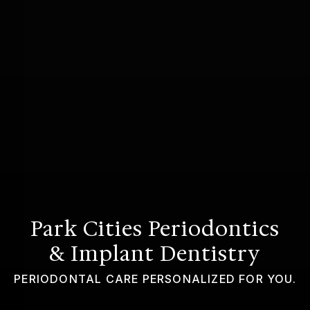
GUMMY SMILE
Park Cities Periodontics
& Implant Dentistry
PERIODONTAL CARE PERSONALIZED FOR YOU.