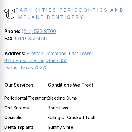
PARK CITIES PERIODONTICS AND
IMPLANT DENTISTRY
Phone:
(214) 522-9700
Fax:
(214) 522-8181
Address:
Preston Commons, East Tower
8115 Preston Road, Suite 655
Dallas, Texas 75225
Our Services
Conditions We Treat
Periodontal Treatment
Bleeding Gums
Oral Surgery
Bone Loss
Cosmetic
Failing Or Cracked Teeth
Dental Implants
Gummy Smile