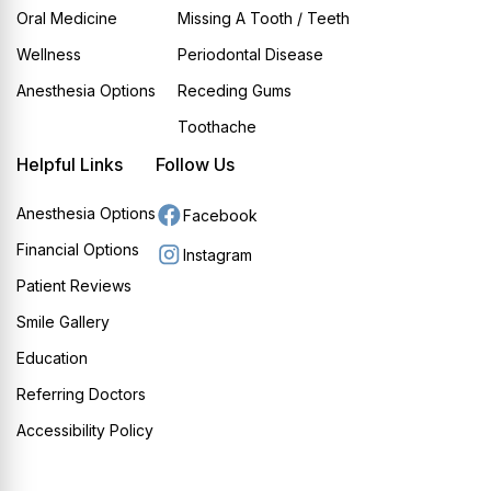
Oral Medicine
Missing A Tooth / Teeth
Wellness
Periodontal Disease
Anesthesia Options
Receding Gums
Toothache
Helpful Links
Follow Us
Anesthesia Options
Facebook
Financial Options
Instagram
Patient Reviews
Smile Gallery
Education
Referring Doctors
Accessibility Policy