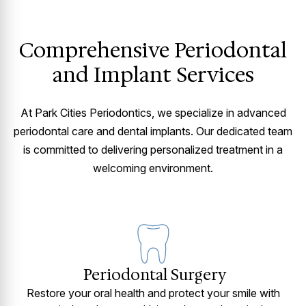
Comprehensive Periodontal
and Implant Services
At Park Cities Periodontics, we specialize in advanced
periodontal care and dental implants. Our dedicated team
is committed to delivering personalized treatment in a
welcoming environment.
Periodontal Surgery
Restore your oral health and protect your smile with