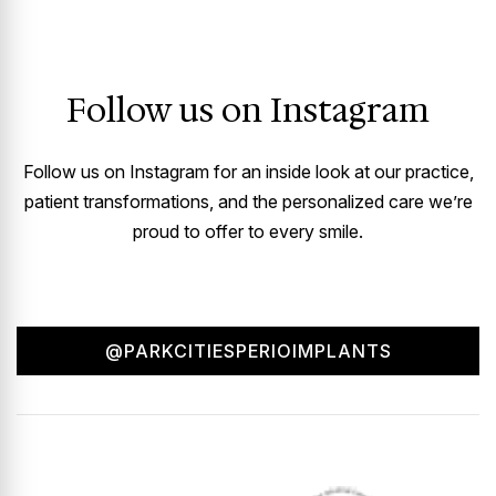
Follow us on Instagram
Follow us on Instagram for an inside look at our practice,
patient transformations, and the personalized care we’re
proud to offer to every smile.
@PARKCITIESPERIOIMPLANTS