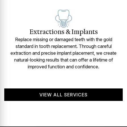
Extractions & Implants
Replace missing or damaged teeth with the gold
standard in tooth replacement. Through careful
extraction and precise implant placement, we create
natural-looking results that can offer a lifetime of
improved function and confidence.
VIEW ALL SERVICES