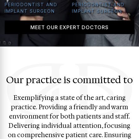
PERIODONTIST AND
PERIODONTIST AND
IMPLANT SURGEON
IMPLANT SURGEON
MEET OUR EXPERT DOCTORS
Our practice is committed to
Exemplifying a state of the art, caring
practice. Providing a friendly and warm
environment for both patients and staff.
Delivering individual attention, focusing
on comprehensive patient care. Ensuring