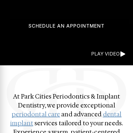
SCHEDULE AN APPOINTMENT
PLAY VIDEO
At Park Cities Periodontics & Implant
Dentistry, we provide exceptional
periodontal care
and advanced
dental
implant
services tailored to your needs.
Experience a warm, patient-centered