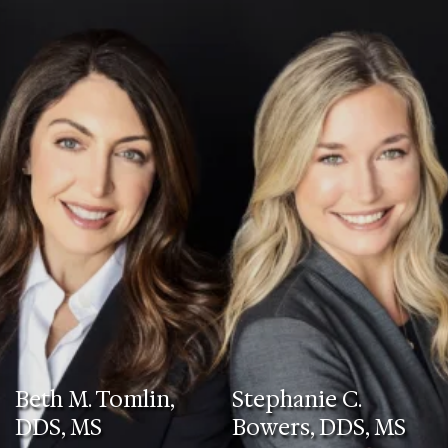
Beth M. Tomlin,
Stephanie C.
DDS, MS
Bowers, DDS, MS