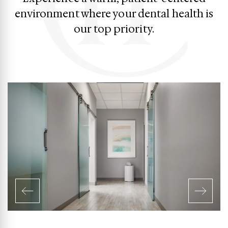
environment where your dental health is
our top priority.