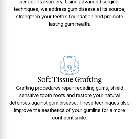
periodontal surgery. Using advanced surgical
techniques, we address gum disease at its source,
strengthen your teeth’s foundation and promote
lasting gum health.
Soft Tissue Grafting
Grafting procedures repair receding gums, shield
sensitive tooth roots and restore your natural
defenses against gum disease. These techniques also
improve the aesthetics of your gumline for a more
confident smile.