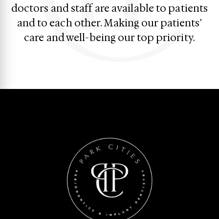
doctors and staff are available to patients
and to each other. Making our patients’
care and well-being our top priority.