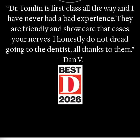
“Dr. Tomlin is first class all the way and I
have never had a bad experience. They
are friendly and show care that eases
your nerves. I honestly do not dread
going to the dentist, all thanks to them.”
– Dan V.