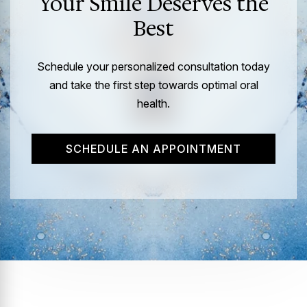
Your Smile Deserves the
Best
Schedule your personalized consultation today
and take the first step towards optimal oral
health.
SCHEDULE AN APPOINTMENT