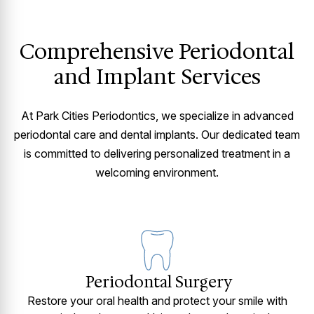
Comprehensive Periodontal
and Implant Services
At Park Cities Periodontics, we specialize in advanced
periodontal care and dental implants. Our dedicated team
is committed to delivering personalized treatment in a
welcoming environment.
Periodontal Surgery
Restore your oral health and protect your smile with