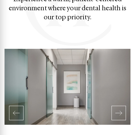
environment where your dental health is
our top priority.