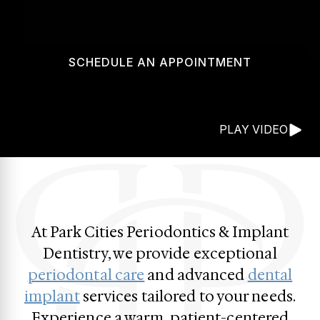
SCHEDULE AN APPOINTMENT
PLAY VIDEO
At Park Cities Periodontics & Implant
Dentistry, we provide exceptional
periodontal care
and advanced
dental
implant
services tailored to your needs.
Experience a warm, patient-centered