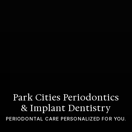
GUMMY SMILE
Park Cities Periodontics
& Implant Dentistry
PERIODONTAL CARE PERSONALIZED FOR YOU.