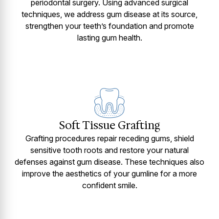
periodontal surgery. Using advanced surgical
techniques, we address gum disease at its source,
strengthen your teeth’s foundation and promote
lasting gum health.
Soft Tissue Grafting
Grafting procedures repair receding gums, shield
sensitive tooth roots and restore your natural
defenses against gum disease. These techniques also
improve the aesthetics of your gumline for a more
confident smile.