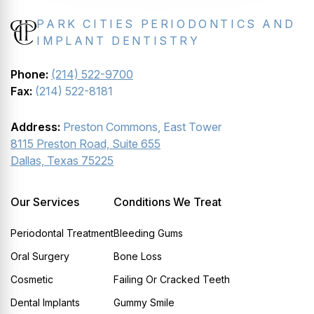
PARK CITIES PERIODONTICS AND
IMPLANT DENTISTRY
Phone:
(214) 522-9700
Fax:
(214) 522-8181
Address:
Preston Commons, East Tower
8115 Preston Road, Suite 655
Dallas, Texas 75225
Our Services
Conditions We Treat
Periodontal Treatment
Bleeding Gums
Oral Surgery
Bone Loss
Cosmetic
Failing Or Cracked Teeth
Dental Implants
Gummy Smile