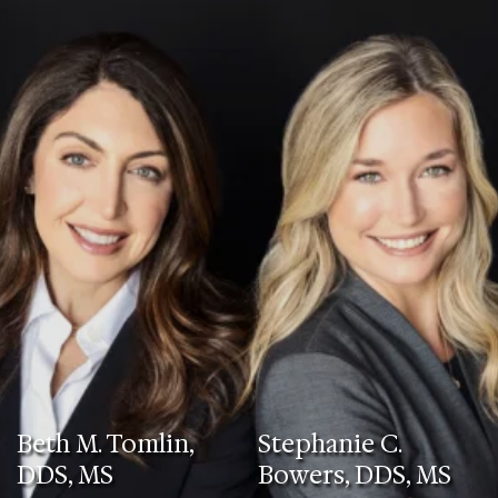
Beth M. Tomlin,
Stephanie C.
DDS, MS
Bowers, DDS, MS