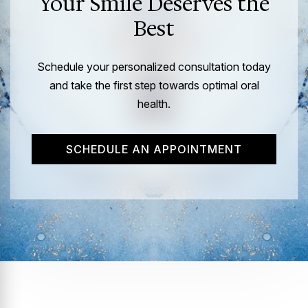
Your Smile Deserves the
Best
Schedule your personalized consultation today
and take the first step towards optimal oral
health.
SCHEDULE AN APPOINTMENT