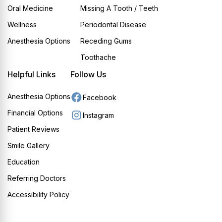
Oral Medicine
Missing A Tooth / Teeth
Wellness
Periodontal Disease
Anesthesia Options
Receding Gums
Toothache
Helpful Links
Follow Us
Anesthesia Options
Facebook
Financial Options
Instagram
Patient Reviews
Smile Gallery
Education
Referring Doctors
Accessibility Policy