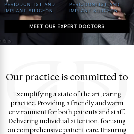
PERIODONTIST AND
PERIODONTIST AND
IMPLANT SURGEON
IMPLANT SURGEON
MEET OUR EXPERT DOCTORS
Our practice is committed to
Exemplifying a state of the art, caring
practice. Providing a friendly and warm
environment for both patients and staff.
Delivering individual attention, focusing
on comprehensive patient care. Ensuring