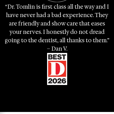
“Dr. Tomlin is first class all the way and I
have never had a bad experience. They
are friendly and show care that eases
your nerves. I honestly do not dread
going to the dentist, all thanks to them.”
– Dan V.