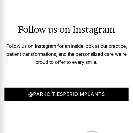
Follow us on Instagram
Follow us on Instagram for an inside look at our practice,
patient transformations, and the personalized care we’re
proud to offer to every smile.
@PARKCITIESPERIOIMPLANTS