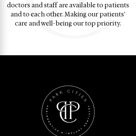
doctors and staff are available to patients
and to each other. Making our patients’
care and well-being our top priority.