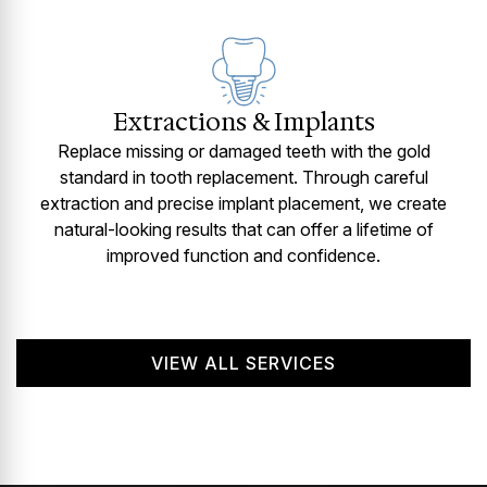
Extractions & Implants
Replace missing or damaged teeth with the gold
standard in tooth replacement. Through careful
extraction and precise implant placement, we create
natural-looking results that can offer a lifetime of
improved function and confidence.
VIEW ALL SERVICES