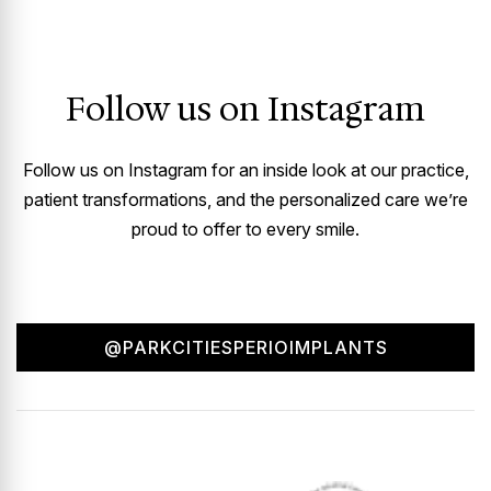
Follow us on Instagram
Follow us on Instagram for an inside look at our practice,
patient transformations, and the personalized care we’re
proud to offer to every smile.
@PARKCITIESPERIOIMPLANTS