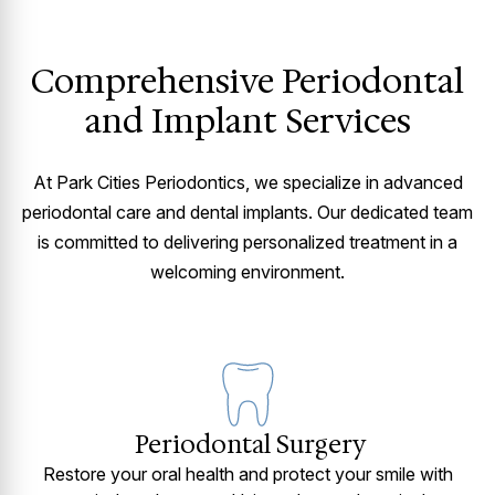
Comprehensive Periodontal
and Implant Services
At Park Cities Periodontics, we specialize in advanced
periodontal care and dental implants. Our dedicated team
is committed to delivering personalized treatment in a
welcoming environment.
Periodontal Surgery
Restore your oral health and protect your smile with