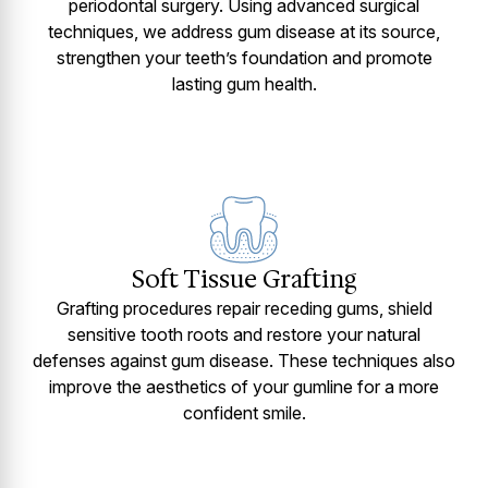
periodontal surgery. Using advanced surgical
techniques, we address gum disease at its source,
strengthen your teeth’s foundation and promote
lasting gum health.
Soft Tissue Grafting
Grafting procedures repair receding gums, shield
sensitive tooth roots and restore your natural
defenses against gum disease. These techniques also
improve the aesthetics of your gumline for a more
confident smile.