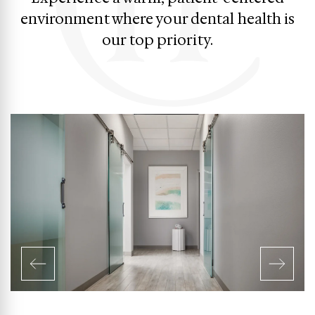
environment where your dental health is
our top priority.