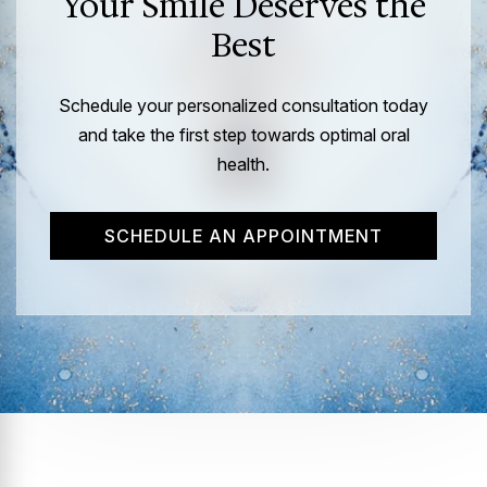
Your Smile Deserves the
Best
Schedule your personalized consultation today
and take the first step towards optimal oral
health.
SCHEDULE AN APPOINTMENT