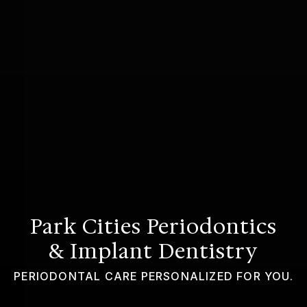
GUMMY SMILE
Park Cities Periodontics
& Implant Dentistry
PERIODONTAL CARE PERSONALIZED FOR YOU.