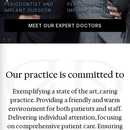
PERIODONTIST AND
PERIODONTIST AND
IMPLANT SURGEON
IMPLANT SURGEON
MEET OUR EXPERT DOCTORS
Our practice is committed to
Exemplifying a state of the art, caring
practice. Providing a friendly and warm
environment for both patients and staff.
Delivering individual attention, focusing
on comprehensive patient care. Ensuring