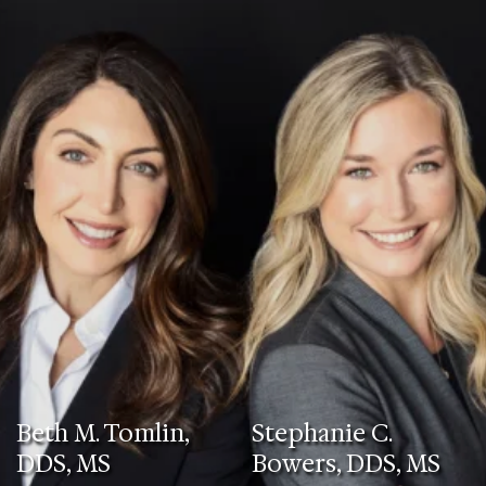
Beth M. Tomlin,
Stephanie C.
DDS, MS
Bowers, DDS, MS