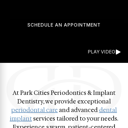
SCHEDULE AN APPOINTMENT
PLAY VIDEO
At Park Cities Periodontics & Implant
Dentistry, we provide exceptional
periodontal care
and advanced
dental
implant
services tailored to your needs.
Experience a warm, patient-centered