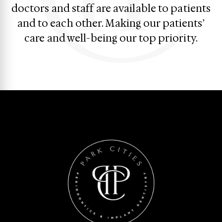
doctors and staff are available to patients
and to each other. Making our patients’
care and well-being our top priority.