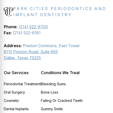
PARK CITIES PERIODONTICS AND
IMPLANT DENTISTRY
Phone:
(214) 522-9700
Fax:
(214) 522-8181
Address:
Preston Commons, East Tower
8115 Preston Road, Suite 655
Dallas, Texas 75225
Our Services
Conditions We Treat
Periodontal Treatment
Bleeding Gums
Oral Surgery
Bone Loss
Cosmetic
Failing Or Cracked Teeth
Dental Implants
Gummy Smile