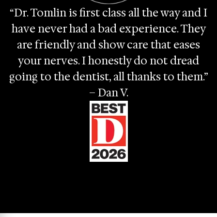
“Dr. Tomlin is first class all the way and I
have never had a bad experience. They
are friendly and show care that eases
your nerves. I honestly do not dread
going to the dentist, all thanks to them.”
– Dan V.