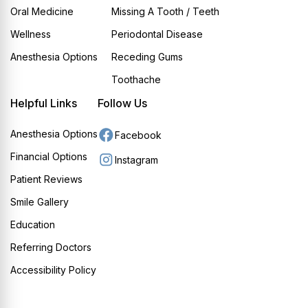
Oral Medicine
Missing A Tooth / Teeth
Wellness
Periodontal Disease
Anesthesia Options
Receding Gums
Toothache
Helpful Links
Follow Us
Anesthesia Options
Facebook
Financial Options
Instagram
Patient Reviews
Smile Gallery
Education
Referring Doctors
Accessibility Policy