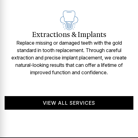
Extractions & Implants
Replace missing or damaged teeth with the gold
standard in tooth replacement. Through careful
extraction and precise implant placement, we create
natural-looking results that can offer a lifetime of
improved function and confidence.
VIEW ALL SERVICES