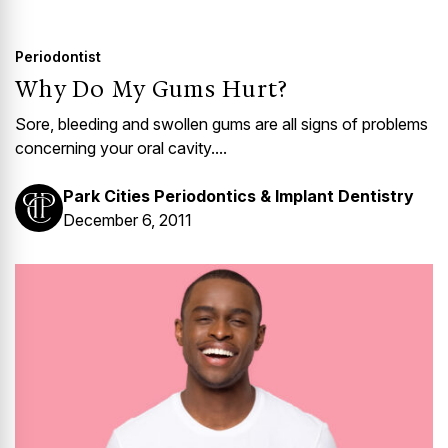
GUMMY SMILE
Periodontist
Why Do My Gums Hurt?
Sore, bleeding and swollen gums are all signs of problems
concerning your oral cavity....
Park Cities Periodontics & Implant Dentistry
December 6, 2011