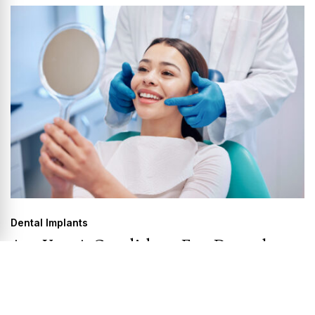
Dental Implants
Are You A Candidate For Dental
Implants?
Do you have a missing tooth? Have you lost most or all of
your...