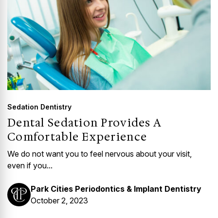
Sedation Dentistry
Dental Sedation Provides A
Comfortable Experience
We do not want you to feel nervous about your visit,
even if you...
Park Cities Periodontics & Implant Dentistry
October 2, 2023