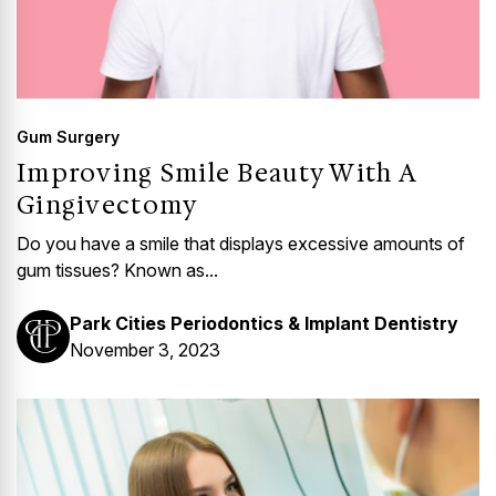
Gum Surgery
Improving Smile Beauty With A
Gingivectomy
Do you have a smile that displays excessive amounts of
gum tissues? Known as...
Park Cities Periodontics & Implant Dentistry
November 3, 2023