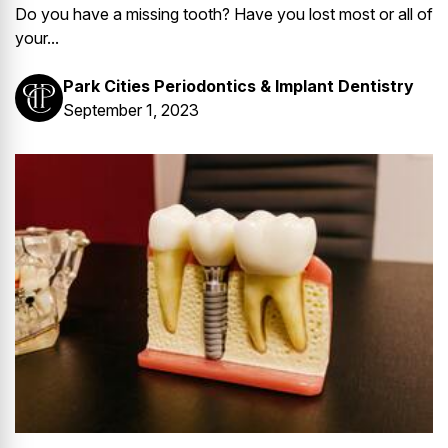
Do you have a missing tooth? Have you lost most or all of
your...
Park Cities Periodontics & Implant Dentistry
September 1, 2023