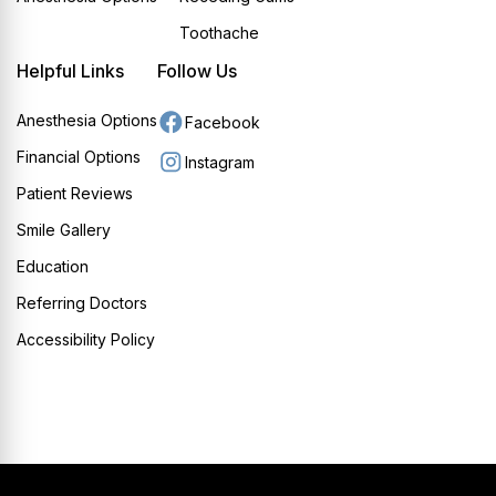
Toothache
Helpful Links
Follow Us
Anesthesia Options
Facebook
Financial Options
Instagram
Patient Reviews
Smile Gallery
Education
Referring Doctors
Accessibility Policy