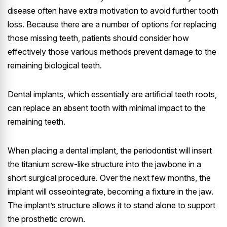
disease often have extra motivation to avoid further tooth
loss. Because there are a number of options for replacing
those missing teeth, patients should consider how
effectively those various methods prevent damage to the
remaining biological teeth.
Dental implants, which essentially are artificial teeth roots,
can replace an absent tooth with minimal impact to the
remaining teeth.
When placing a dental implant, the periodontist will insert
the titanium screw-like structure into the jawbone in a
short surgical procedure. Over the next few months, the
implant will osseointegrate, becoming a fixture in the jaw.
The implant’s structure allows it to stand alone to support
the prosthetic crown.