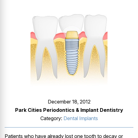
GUMMY SMILE
December 18, 2012
Park Cities Periodontics & Implant Dentistry
Category:
Dental Implants
Patients who have already lost one tooth to decay or