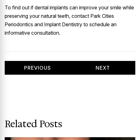
To find out if dental implants can improve your smile while
preserving your natural teeth, contact Park Cities
Periodontics and Implant Dentistry to schedule an
informative consultation.
PREVIOUS
NEXT
Related Posts