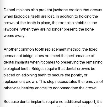
Dental implants also prevent jawbone erosion that occurs
when biological teeth are lost. In addition to holding the
crown of the tooth in place, the root also stabilizes the
jawbone. When they are no longer present, the bone
wears away.
Another common tooth replacement method, the fixed
permanent bridge, does not meet the performance of
dental implants when it comes to preserving the remaining
biological teeth. Bridges require that dental crowns be
placed on adjoining teeth to secure the pontic, or
replacement crown. This step necessitates the removal of
otherwise healthy enamel to accommodate the crown.
Because dental implants require no additional support, it is