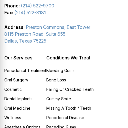
Phone:
(214) 522-9700
Fax:
(214) 522-8181
Address:
Preston Commons, East Tower
8115 Preston Road, Suite 655
Dallas, Texas 75225
Our Services
Conditions We Treat
Periodontal Treatment
Bleeding Gums
Oral Surgery
Bone Loss
Cosmetic
Failing Or Cracked Teeth
Dental Implants
Gummy Smile
Oral Medicine
Missing A Tooth / Teeth
Wellness
Periodontal Disease
Anesthesia Options
Receding Gums