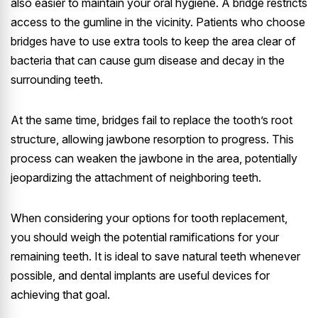
also easier to maintain your oral hygiene. A bridge restricts
access to the gumline in the vicinity. Patients who choose
bridges have to use extra tools to keep the area clear of
bacteria that can cause gum disease and decay in the
surrounding teeth.
At the same time, bridges fail to replace the tooth’s root
structure, allowing jawbone resorption to progress. This
process can weaken the jawbone in the area, potentially
jeopardizing the attachment of neighboring teeth.
When considering your options for tooth replacement,
you should weigh the potential ramifications for your
remaining teeth. It is ideal to save natural teeth whenever
possible, and dental implants are useful devices for
achieving that goal.