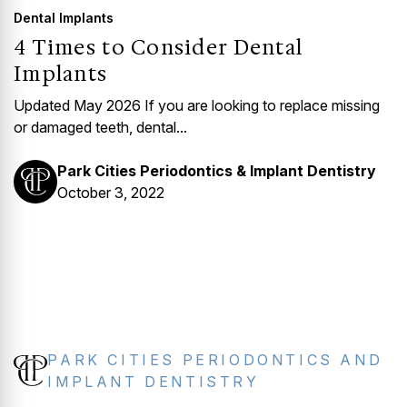
Dental Implants
4 Times to Consider Dental
Implants
Updated May 2026 If you are looking to replace missing
or damaged teeth, dental...
Park Cities Periodontics & Implant Dentistry
October 3, 2022
PARK CITIES PERIODONTICS AND
IMPLANT DENTISTRY