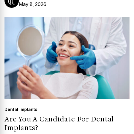
May 8, 2026
Dental Implants
Are You A Candidate For Dental
Implants?