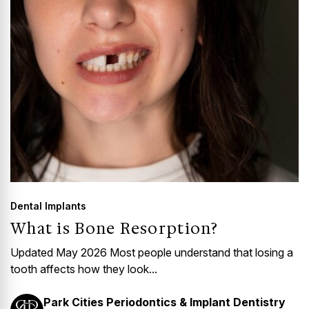
Dental Implants
What is Bone Resorption?
Updated May 2026 Most people understand that losing a
tooth affects how they look...
Park Cities Periodontics & Implant Dentistry