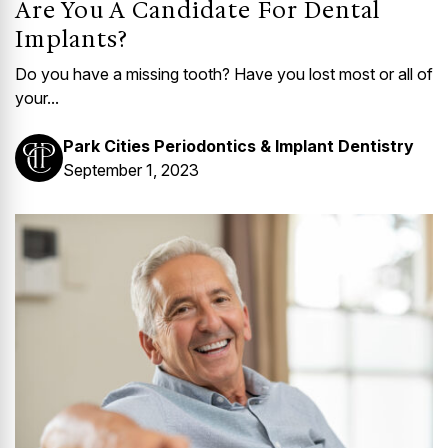
Are You A Candidate For Dental
Implants?
Do you have a missing tooth? Have you lost most or all of
your...
Park Cities Periodontics & Implant Dentistry
September 1, 2023