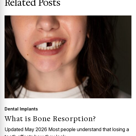
Related Posts
Dental Implants
What is Bone Resorption?
Updated May 2026 Most people understand that losing a