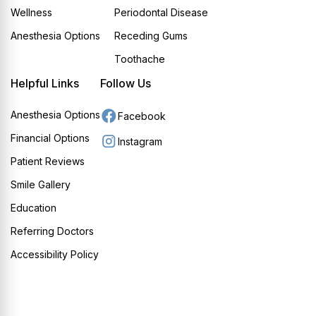
Wellness
Periodontal Disease
Anesthesia Options
Receding Gums
Toothache
Helpful Links
Follow Us
Anesthesia Options
Facebook
Financial Options
Instagram
Patient Reviews
Smile Gallery
Education
Referring Doctors
Accessibility Policy