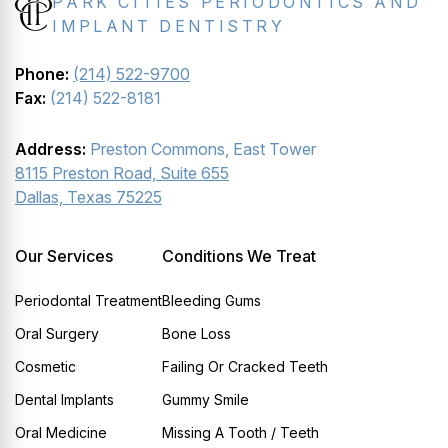
PARK CITIES PERIODONTICS AND
IMPLANT DENTISTRY
Phone:
(214) 522-9700
Fax:
(214) 522-8181
Address:
Preston Commons, East Tower
8115 Preston Road, Suite 655
Dallas, Texas 75225
Our Services
Conditions We Treat
Periodontal Treatment
Bleeding Gums
Oral Surgery
Bone Loss
Cosmetic
Failing Or Cracked Teeth
Dental Implants
Gummy Smile
Oral Medicine
Missing A Tooth / Teeth