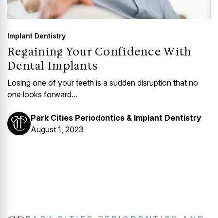
Implant Dentistry
Regaining Your Confidence With
Dental Implants
Losing one of your teeth is a sudden disruption that no
one looks forward...
Park Cities Periodontics & Implant Dentistry
August 1, 2023