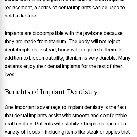
replacement, a series of dental implants can be used to
hold a denture.
Implants are biocompatible with the jawbone because
they are made from titanium. The body will not reject
dental implants; instead, bone will integrate to them. In
addition to biocompatibility, titanium is very durable. Many
patients enjoy their dental implants for the rest of their
lives.
Benefits of Implant Dentistry
One important advantage to implant dentistry is the fact
that dental implants assist with smooth and comfortable
oral function. Patients with stabilized implants can eat a
variety of foods – including items like steak or apples that