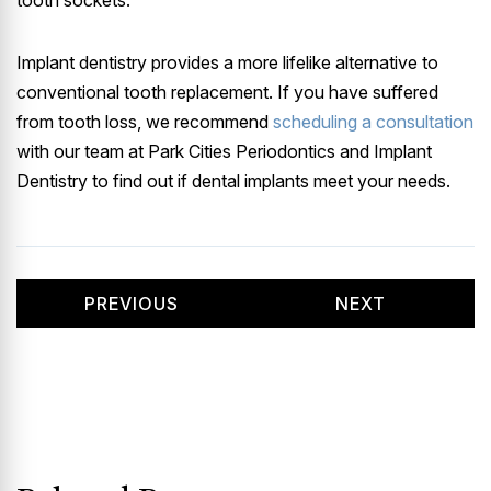
Implant dentistry provides a more lifelike alternative to
conventional tooth replacement. If you have suffered
from tooth loss, we recommend
scheduling a consultation
with our team at Park Cities Periodontics and Implant
Dentistry to find out if dental implants meet your needs.
PREVIOUS
NEXT