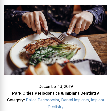
GUMMY SMILE
December 16, 2019
Park Cities Periodontics & Implant Dentistry
Category:
Dallas Periodontist
,
Dental Implants
,
Implant
Dentistry