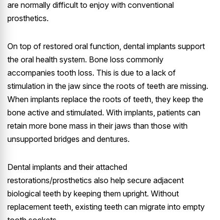
are normally difficult to enjoy with conventional
prosthetics.
On top of restored oral function, dental implants support
the oral health system. Bone loss commonly
accompanies tooth loss. This is due to a lack of
stimulation in the jaw since the roots of teeth are missing.
When implants replace the roots of teeth, they keep the
bone active and stimulated. With implants, patients can
retain more bone mass in their jaws than those with
unsupported bridges and dentures.
Dental implants and their attached
restorations/prosthetics also help secure adjacent
biological teeth by keeping them upright. Without
replacement teeth, existing teeth can migrate into empty
tooth sockets.