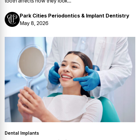
tooth affects how they look...
Park Cities Periodontics & Implant Dentistry
May 8, 2026
Dental Implants