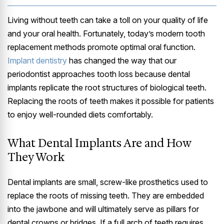
Living without teeth can take a toll on your quality of life
and your oral health. Fortunately, today’s modern tooth
replacement methods promote optimal oral function.
Implant dentistry
has changed the way that our
periodontist approaches tooth loss because dental
implants replicate the root structures of biological teeth.
Replacing the roots of teeth makes it possible for patients
to enjoy well-rounded diets comfortably.
What Dental Implants Are and How
They Work
Dental implants are small, screw-like prosthetics used to
replace the roots of missing teeth. They are embedded
into the jawbone and will ultimately serve as pillars for
dental crowns or bridges. If a full arch of teeth requires