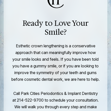
Ready to Love Your
Smile?
Esthetic crown lengthening is a conservative
approach that can meaningfully improve how
your smile looks and feels. If you have been told
you have a gummy smile, or if you are looking to
improve the symmetry of your teeth and gums
before cosmetic dental work, we are here to help.
Call Park Cities Periodontics & Implant Dentistry
at 214-522-9700 to schedule your consultation.
We will walk you through every step and make