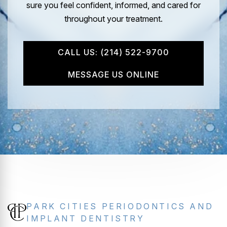
sure you feel confident, informed, and cared for
throughout your treatment.
CALL US: (214) 522-9700
MESSAGE US ONLINE
PARK CITIES PERIODONTICS AND
IMPLANT DENTISTRY