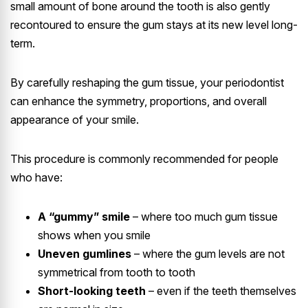
small amount of bone around the tooth is also gently
recontoured to ensure the gum stays at its new level long-
term.
By carefully reshaping the gum tissue, your periodontist
can enhance the symmetry, proportions, and overall
appearance of your smile.
This procedure is commonly recommended for people
who have:
A “gummy” smile
– where too much gum tissue
shows when you smile
Uneven gumlines
– where the gum levels are not
symmetrical from tooth to tooth
Short-looking teeth
– even if the teeth themselves