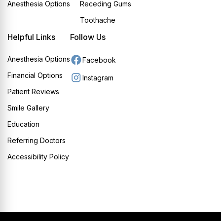
Anesthesia Options
Receding Gums
Toothache
Helpful Links
Follow Us
Anesthesia Options
Facebook
Financial Options
Instagram
Patient Reviews
Smile Gallery
Education
Referring Doctors
Accessibility Policy