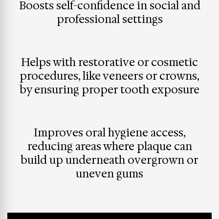
Boosts self-confidence in social and
professional settings
Helps with restorative or cosmetic
procedures, like veneers or crowns,
by ensuring proper tooth exposure
Improves oral hygiene access,
reducing areas where plaque can
build up underneath overgrown or
uneven gums