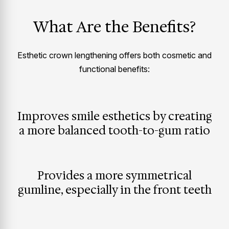
What Are the Benefits?
Esthetic crown lengthening offers both cosmetic and
functional benefits:
Improves smile esthetics by creating
a more balanced tooth-to-gum ratio
Provides a more symmetrical
gumline, especially in the front teeth