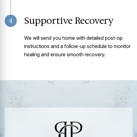
Supportive Recovery
4
We will send you home with detailed post-op
instructions and a follow-up schedule to monitor
healing and ensure smooth recovery.