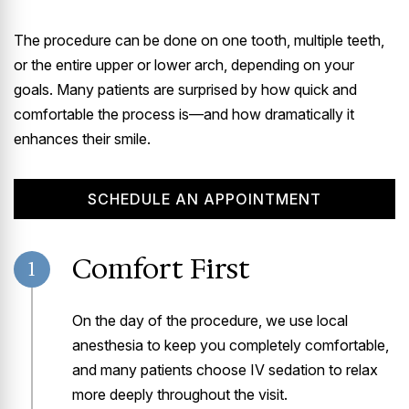
The procedure can be done on one tooth, multiple teeth,
or the entire upper or lower arch, depending on your
goals. Many patients are surprised by how quick and
comfortable the process is—and how dramatically it
enhances their smile.
SCHEDULE AN APPOINTMENT
Comfort First
1
On the day of the procedure, we use local
anesthesia to keep you completely comfortable,
and many patients choose IV sedation to relax
more deeply throughout the visit.