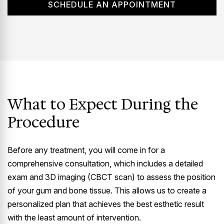
SCHEDULE AN APPOINTMENT
What to Expect During the
Procedure
Before any treatment, you will come in for a
comprehensive consultation, which includes a detailed
exam and 3D imaging (CBCT scan) to assess the position
of your gum and bone tissue. This allows us to create a
personalized plan that achieves the best esthetic result
with the least amount of intervention.