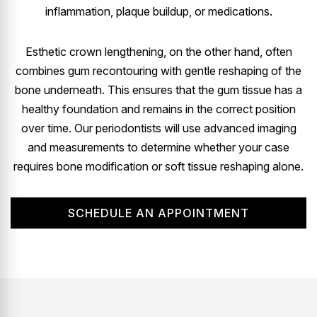
inflammation, plaque buildup, or medications.
Esthetic crown lengthening, on the other hand, often
combines gum recontouring with gentle reshaping of the
bone underneath. This ensures that the gum tissue has a
healthy foundation and remains in the correct position
over time. Our periodontists will use advanced imaging
and measurements to determine whether your case
requires bone modification or soft tissue reshaping alone.
SCHEDULE AN APPOINTMENT