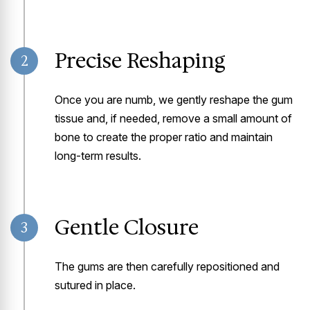
Precise Reshaping
2
Once you are numb, we gently reshape the gum
tissue and, if needed, remove a small amount of
bone to create the proper ratio and maintain
long-term results.
Gentle Closure
3
The gums are then carefully repositioned and
sutured in place.