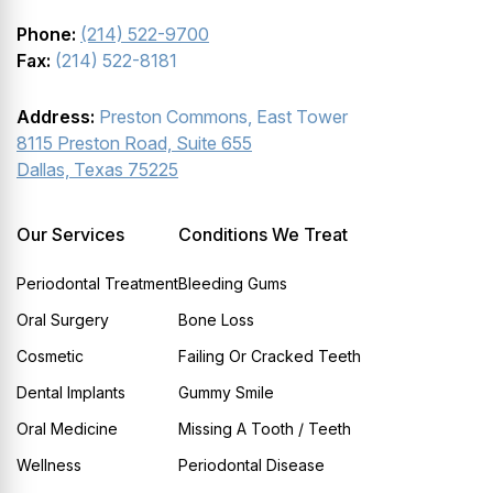
Phone:
(214) 522-9700
Fax:
(214) 522-8181
Address:
Preston Commons, East Tower
8115 Preston Road, Suite 655
Dallas, Texas 75225
Our Services
Conditions We Treat
Periodontal Treatment
Bleeding Gums
Oral Surgery
Bone Loss
Cosmetic
Failing Or Cracked Teeth
Dental Implants
Gummy Smile
Oral Medicine
Missing A Tooth / Teeth
Wellness
Periodontal Disease