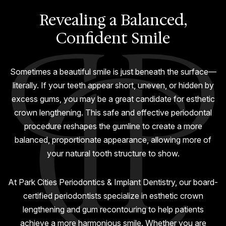
GUMMY SMILE
Revealing a Balanced,
Confident Smile
Sometimes a beautiful smile is just beneath the surface—
literally. If your teeth appear short, uneven, or hidden by
excess gums, you may be a great candidate for esthetic
crown lengthening. This safe and effective periodontal
procedure reshapes the gumline to create a more
balanced, proportionate appearance, allowing more of
your natural tooth structure to show.
At Park Cities Periodontics & Implant Dentistry, our board-
certified periodontists specialize in esthetic crown
lengthening and gum recontouring to help patients
achieve a more harmonious smile. Whether you are