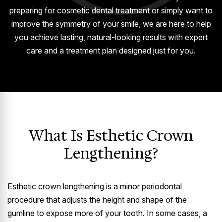
preparing for cosmetic dental treatment or simply want to
improve the symmetry of your smile, we are here to help
you achieve lasting, natural-looking results with expert
care and a treatment plan designed just for you.
What Is Esthetic Crown
Lengthening?
Esthetic crown lengthening is a minor periodontal
procedure that adjusts the height and shape of the
gumline to expose more of your tooth. In some cases, a