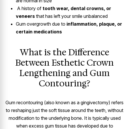
are normal in size
A history of
tooth wear, dental crowns, or
veneers
that has left your smile unbalanced
Gum overgrowth due to
inflammation, plaque, or
certain medications
What is the Difference
Between Esthetic Crown
Lengthening and Gum
Contouring?
Gum recontouring (also known as a gingivectomy) refers
to reshaping just the soft tissue around the teeth, without
modification to the underlying bone. It is typically used
when excess gum tissue has developed due to