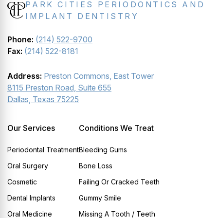
PARK CITIES PERIODONTICS AND
IMPLANT DENTISTRY
Phone:
(214) 522-9700
Fax:
(214) 522-8181
Address:
Preston Commons, East Tower
8115 Preston Road, Suite 655
Dallas, Texas 75225
Our Services
Conditions We Treat
Periodontal Treatment
Bleeding Gums
Oral Surgery
Bone Loss
Cosmetic
Failing Or Cracked Teeth
Dental Implants
Gummy Smile
Oral Medicine
Missing A Tooth / Teeth