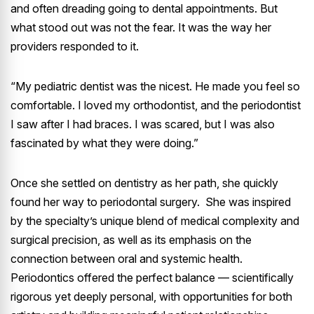
and often dreading going to dental appointments. But
what stood out was not the fear. It was the way her
providers responded to it.
“My pediatric dentist was the nicest. He made you feel so
comfortable. I loved my orthodontist, and the periodontist
I saw after I had braces. I was scared, but I was also
fascinated by what they were doing.”
Once she settled on dentistry as her path, she quickly
found her way to periodontal surgery. She was inspired
by the specialty’s unique blend of medical complexity and
surgical precision, as well as its emphasis on the
connection between oral and systemic health.
Periodontics offered the perfect balance — scientifically
rigorous yet deeply personal, with opportunities for both