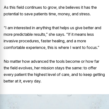
As this field continues to grow, she believes it has the
potential to save patients time, money, and stress.
“I am interested in anything that helps us give better and
more predictable results,” she says. “If it means less
invasive procedures, faster healing, and a more
comfortable experience, this is where I want to focus.”
No matter how advanced the tools become or how far
the field evolves, her mission stays the same: to offer
every patient the highest level of care, and to keep getting
better at it, every day.