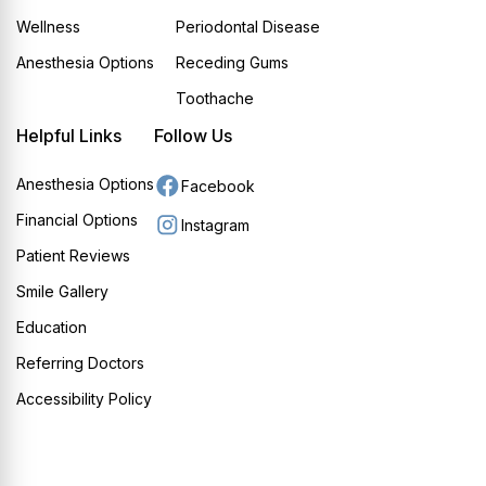
Wellness
Periodontal Disease
Anesthesia Options
Receding Gums
Toothache
Helpful Links
Follow Us
Anesthesia Options
Facebook
Financial Options
Instagram
Patient Reviews
Smile Gallery
Education
Referring Doctors
Accessibility Policy