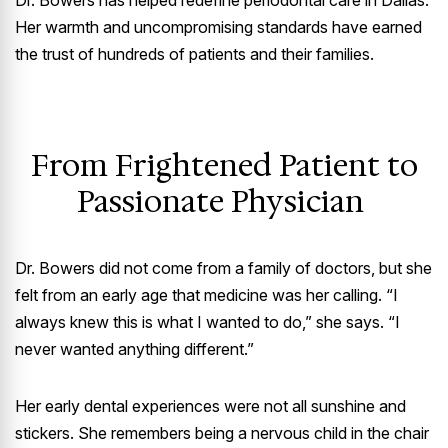
Dr. Bowers has helped redefine periodontal care in Dallas.
Her warmth and uncompromising standards have earned
the trust of hundreds of patients and their families.
From Frightened Patient to
Passionate Physician
Dr. Bowers did not come from a family of doctors, but she
felt from an early age that medicine was her calling. “I
always knew this is what I wanted to do,” she says. “I
never wanted anything different.”
Her early dental experiences were not all sunshine and
stickers. She remembers being a nervous child in the chair