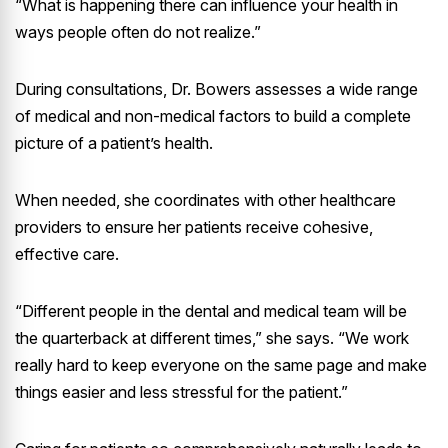
“What is happening there can influence your health in
ways people often do not realize.”
During consultations, Dr. Bowers assesses a wide range
of medical and non-medical factors to build a complete
picture of a patient’s health.
When needed, she coordinates with other healthcare
providers to ensure her patients receive cohesive,
effective care.
“Different people in the dental and medical team will be
the quarterback at different times,” she says. “We work
really hard to keep everyone on the same page and make
things easier and less stressful for the patient.”