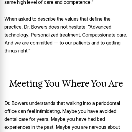
same high level of care and competence.”
When asked to describe the values that define the
practice, Dr. Bowers does not hesitate: “Advanced
technology. Personalized treatment. Compassionate care.
And we are committed — to our patients and to getting
things right.”
Meeting You Where You Are
Dr. Bowers understands that walking into a periodontal
office can feel intimidating. Maybe you have avoided
dental care for years. Maybe you have had bad
experiences in the past. Maybe you are nervous about