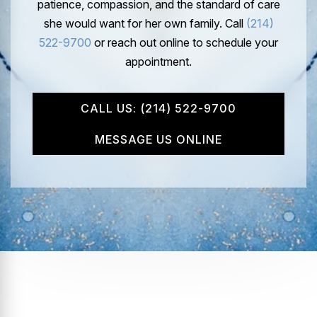
patience, compassion, and the standard of care
she would want for her own family. Call
(214)
522-9700
or reach out online to schedule your
appointment.
CALL US: (214) 522-9700
MESSAGE US ONLINE