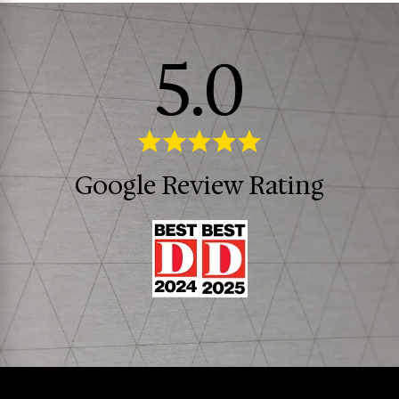
5.0
Google Review Rating