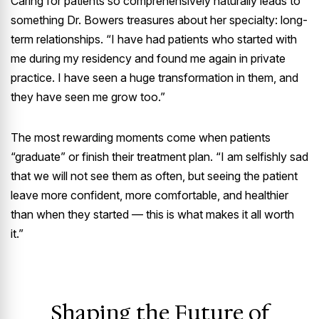
Caring for patients so comprehensively naturally leads to
something Dr. Bowers treasures about her specialty: long-
term relationships. “I have had patients who started with
me during my residency and found me again in private
practice. I have seen a huge transformation in them, and
they have seen me grow too.”
The most rewarding moments come when patients
“graduate” or finish their treatment plan. “I am selfishly sad
that we will not see them as often, but seeing the patient
leave more confident, more comfortable, and healthier
than when they started — this is what makes it all worth
it.”
Shaping the Future of