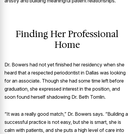
artistry and building meaningful patient relationships.
Finding Her Professional
Home
Dr. Bowers had not yet finished her residency when she
heard that a respected periodontist in Dallas was looking
for an associate. Though she had some time left before
graduation, she expressed interest in the position, and
soon found herself shadowing Dr. Beth Tomlin.
“It was a really good match,” Dr. Bowers says. “Building a
successful practice is not easy, but she is smart, she is
calm with patients, and she puts a high level of care into