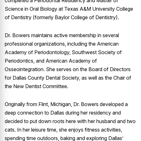
completed a Periodontal Residency and Master of
Science in Oral Biology at Texas A&M University College
of Dentistry (formerly Baylor College of Dentistry).
Dr. Bowers maintains active membership in several
professional organizations, including the American
Academy of Periodontology, Southwest Society of
Periodontics, and American Academy of
Osseointegration. She serves on the Board of Directors
for Dallas County Dental Society, as well as the Chair of
the New Dentist Committee.
Originally from Flint, Michigan, Dr. Bowers developed a
deep connection to Dallas during her residency and
decided to put down roots here with her husband and two
cats. In her leisure time, she enjoys fitness activities,
spending time outdoors, baking and exploring Dallas’