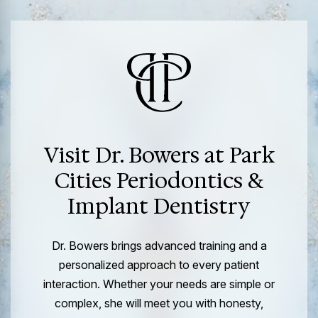
Visit Dr. Bowers at Park
Cities Periodontics &
Implant Dentistry
Dr. Bowers brings advanced training and a
personalized approach to every patient
interaction. Whether your needs are simple or
complex, she will meet you with honesty,