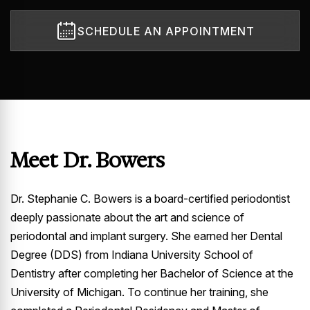
SCHEDULE AN APPOINTMENT
Meet Dr. Bowers
Dr. Stephanie C. Bowers is a board-certified periodontist
deeply passionate about the art and science of
periodontal and implant surgery. She earned her Dental
Degree (DDS) from Indiana University School of
Dentistry after completing her Bachelor of Science at the
University of Michigan. To continue her training, she