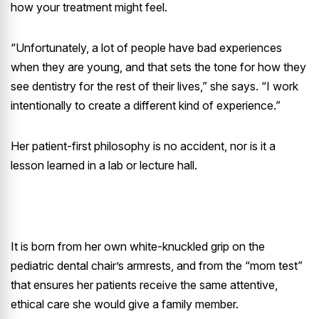
how your treatment might feel.
“Unfortunately, a lot of people have bad experiences
when they are young, and that sets the tone for how they
see dentistry for the rest of their lives,” she says. “I work
intentionally to create a different kind of experience.”
Her patient-first philosophy is no accident, nor is it a
lesson learned in a lab or lecture hall.
It is born from her own white-knuckled grip on the
pediatric dental chair’s armrests, and from the “mom test”
that ensures her patients receive the same attentive,
ethical care she would give a family member.