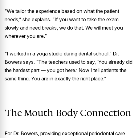
“We tailor the experience based on what the patient
needs,” she explains. “If you want to take the exam
slowly and need breaks, we do that. We will meet you
wherever you are.”
“I worked in a yoga studio during dental school,” Dr.
Bowers says. “The teachers used to say, ‘You already did
the hardest part — you got here.’ Now I tell patients the
same thing. You are in exactly the right place.”
The Mouth-Body Connection
For Dr. Bowers, providing exceptional periodontal care