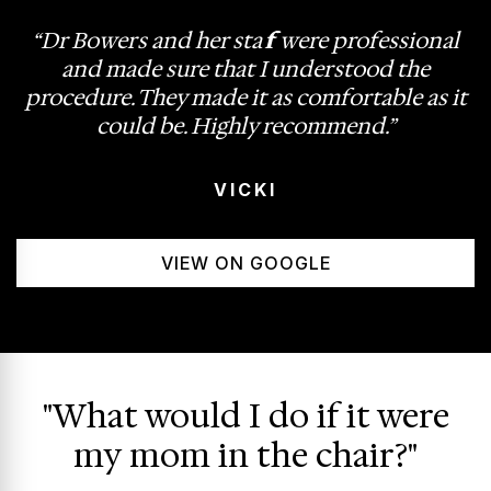
“Dr Bowers and her staff were professional
and made sure that I understood the
procedure. They made it as comfortable as it
could be. Highly recommend.”
VICKI
VIEW ON GOOGLE
"What would I do if it were
my mom in the chair?"