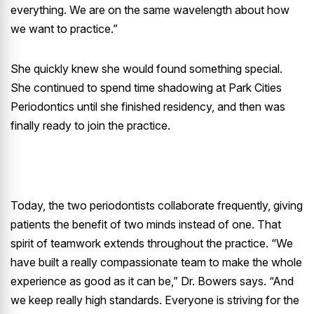
everything. We are on the same wavelength about how
we want to practice.”
She quickly knew she would found something special.
She continued to spend time shadowing at Park Cities
Periodontics until she finished residency, and then was
finally ready to join the practice.
Today, the two periodontists collaborate frequently, giving
patients the benefit of two minds instead of one. That
spirit of teamwork extends throughout the practice. “We
have built a really compassionate team to make the whole
experience as good as it can be,” Dr. Bowers says. “And
we keep really high standards. Everyone is striving for the