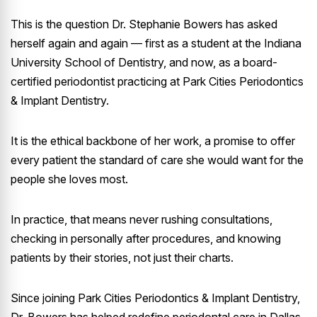
This is the question Dr. Stephanie Bowers has asked
herself again and again — first as a student at the Indiana
University School of Dentistry, and now, as a board-
certified periodontist practicing at Park Cities Periodontics
& Implant Dentistry.
It is the ethical backbone of her work, a promise to offer
every patient the standard of care she would want for the
people she loves most.
In practice, that means never rushing consultations,
checking in personally after procedures, and knowing
patients by their stories, not just their charts.
Since joining Park Cities Periodontics & Implant Dentistry,