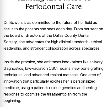
Periodontal Care
Dr. Bowers is as committed to the future of her field as
she is to the patients she sees each day. From her seat on
the board of directors of the Dallas County Dental
Society, she advocates for high clinical standards, ethical
leadership, and stronger collaboration across specialties.
Inside the practice, she embraces innovations like salivary
diagnostics, low-radiation CBCT scans, new bone grafting
techniques, and advanced implant materials. One area of
innovation that particularly excites her is personalized
medicine, using a patient’s unique genetics and healing
response to optimize the treatment plan from the
beginning.