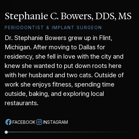
GUMMY SMILE
Stephanie C. Bowers, DDS, MS
PERIODONTIST & IMPLANT SURGEON
Dr. Stephanie Bowers grew up in Flint,
Michigan. After moving to Dallas for
residency, she fell in love with the city and
knew she wanted to put down roots here
with her husband and two cats. Outside of
work she enjoys fitness, spending time
outside, baking, and exploring local
restaurants.
FACEBOOK
INSTAGRAM