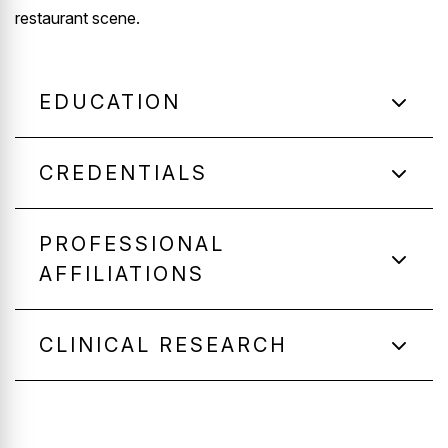
restaurant scene.
EDUCATION
CREDENTIALS
PROFESSIONAL
AFFILIATIONS
CLINICAL RESEARCH