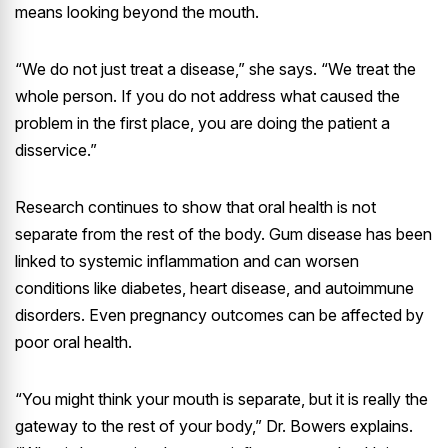
means looking beyond the mouth.
“We do not just treat a disease,” she says. “We treat the
whole person. If you do not address what caused the
problem in the first place, you are doing the patient a
disservice.”
Research continues to show that oral health is not
separate from the rest of the body. Gum disease has been
linked to systemic inflammation and can worsen
conditions like diabetes, heart disease, and autoimmune
disorders. Even pregnancy outcomes can be affected by
poor oral health.
“You might think your mouth is separate, but it is really the
gateway to the rest of your body,” Dr. Bowers explains.