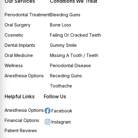
Our Services
Conditions We Treat
Periodontal Treatment
Bleeding Gums
Oral Surgery
Bone Loss
Cosmetic
Failing Or Cracked Teeth
Dental Implants
Gummy Smile
Oral Medicine
Missing A Tooth / Teeth
Wellness
Periodontal Disease
Anesthesia Options
Receding Gums
Toothache
Helpful Links
Follow Us
Anesthesia Options
Facebook
Financial Options
Instagram
Patient Reviews