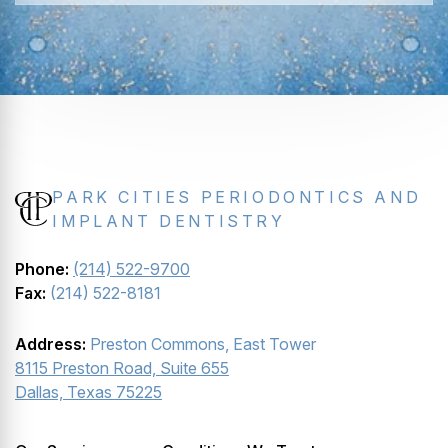
PARK CITIES PERIODONTICS AND
IMPLANT DENTISTRY
Phone:
(214) 522-9700
Fax:
(214) 522-8181
Address:
Preston Commons, East Tower
8115 Preston Road, Suite 655
Dallas, Texas 75225