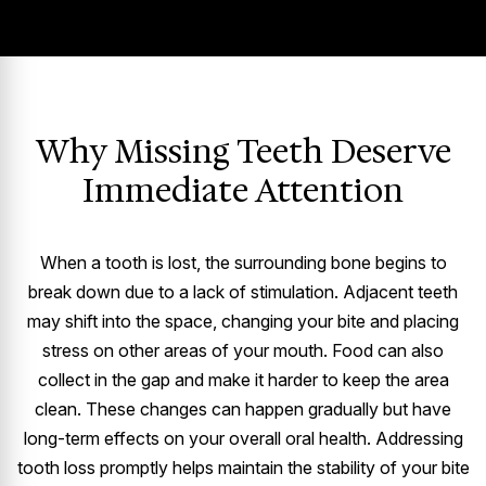
Why Missing Teeth Deserve
Immediate Attention
When a tooth is lost, the surrounding bone begins to
break down due to a lack of stimulation. Adjacent teeth
may shift into the space, changing your bite and placing
stress on other areas of your mouth. Food can also
collect in the gap and make it harder to keep the area
clean. These changes can happen gradually but have
long-term effects on your overall oral health. Addressing
tooth loss promptly helps maintain the stability of your bite