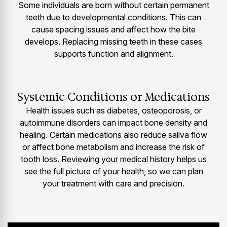
Some individuals are born without certain permanent
teeth due to developmental conditions. This can
cause spacing issues and affect how the bite
develops. Replacing missing teeth in these cases
supports function and alignment.
Systemic Conditions or Medications
Health issues such as diabetes, osteoporosis, or
autoimmune disorders can impact bone density and
healing. Certain medications also reduce saliva flow
or affect bone metabolism and increase the risk of
tooth loss. Reviewing your medical history helps us
see the full picture of your health, so we can plan
your treatment with care and precision.