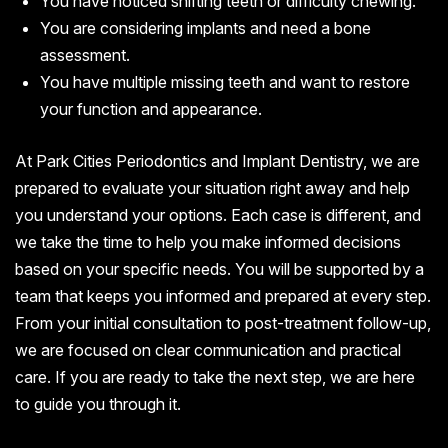
You have noticed shifting teeth or difficulty chewing.
You are considering implants and need a bone
assessment.
You have multiple missing teeth and want to restore
your function and appearance.
At Park Cities Periodontics and Implant Dentistry, we are
prepared to evaluate your situation right away and help
you understand your options. Each case is different, and
we take the time to help you make informed decisions
based on your specific needs. You will be supported by a
team that keeps you informed and prepared at every step.
From your initial consultation to post-treatment follow-up,
we are focused on clear communication and practical
care. If you are ready to take the next step, we are here
to guide you through it.