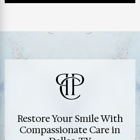
Restore Your Smile With
Compassionate Care in