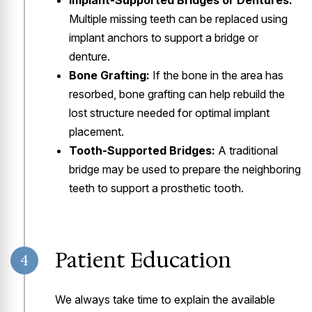
Implant-Supported Bridges or Dentures:
Multiple missing teeth can be replaced using
implant anchors to support a bridge or
denture.
Bone Grafting:
If the bone in the area has
resorbed, bone grafting can help rebuild the
lost structure needed for optimal implant
placement.
Tooth-Supported Bridges:
A traditional
bridge may be used to prepare the neighboring
teeth to support a prosthetic tooth.
Patient Education
4
We always take time to explain the available