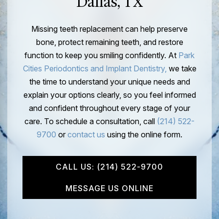
Dallas, TX
Missing teeth replacement can help preserve
bone, protect remaining teeth, and restore
function to keep you smiling confidently. At
Park
Cities Periodontics and Implant Dentistry,
we take
the time to understand your unique needs and
explain your options clearly, so you feel informed
and confident throughout every stage of your
care. To schedule a consultation, call
(214) 522-
9700
or
contact us
using the online form.
CALL US: (214) 522-9700
MESSAGE US ONLINE