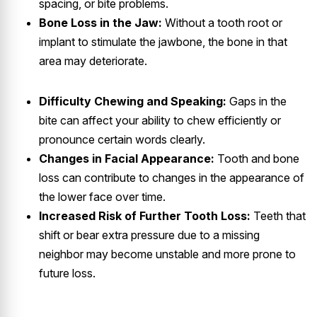
spacing, or bite problems.
Bone Loss in the Jaw:
Without a tooth root or
implant to stimulate the jawbone, the bone in that
area may deteriorate.
Difficulty Chewing and Speaking:
Gaps in the
bite can affect your ability to chew efficiently or
pronounce certain words clearly.
Changes in Facial Appearance:
Tooth and bone
loss can contribute to changes in the appearance of
the lower face over time.
Increased Risk of Further Tooth Loss:
Teeth that
shift or bear extra pressure due to a missing
neighbor may become unstable and more prone to
future loss.