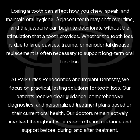
GUMMY SMILE
Losing a tooth can affect how you chew, speak, and
maintain oral hygiene. Adjacent teeth may shift over time,
and the jawbone can begin to deteriorate without the
stimulation that a tooth provides. Whether the tooth loss
is due to large cavities, trauma, or periodontal disease,
replacement is often necessary to support long-term oral
function.
At Park Cities Periodontics and Implant Dentistry, we
focus on practical, lasting solutions for tooth loss. Our
patients receive clear guidance, comprehensive
diagnostics, and personalized treatment plans based on
their current oral health. Our doctors remain actively
involved throughout your care—offering guidance and
support before, during, and after treatment.