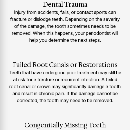
Dental Trauma
Injury from accidents, falls, or contact sports can
fracture or dislodge teeth. Depending on the severity
of the damage, the tooth sometimes needs to be
removed. When this happens, your periodontist will
help you determine the next steps.
Failed Root Canals or Restorations
Teeth that have undergone prior treatment may still be
at risk for a fracture or recurrent infection. A failed
root canal or crown may significantly damage a tooth
and result in chronic pain. If the damage cannot be
corrected, the tooth may need to be removed.
Congenitally Missing Teeth