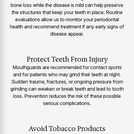
bone loss while the disease is mild can help preserve
the structures that keep your teeth in place. Routine
evaluations allow us to monitor your periodontal
health and recommend treatment if any early signs of
disease appear.
Protect Teeth From Injury
Mouthguards are recommended for contact sports
and for patients who may grind their teeth at night.
Sudden trauma, fractures, or ongoing pressure from
grinding can weaken or break teeth and lead to tooth
loss. Prevention reduces the risk of these possible
serious complications.
Avoid Tobacco Products