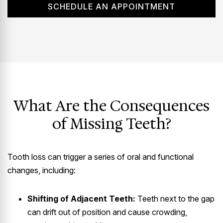
SCHEDULE AN APPOINTMENT
What Are the Consequences
of Missing Teeth?
Tooth loss can trigger a series of oral and functional
changes, including:
Shifting of Adjacent Teeth:
Teeth next to the gap
can drift out of position and cause crowding,