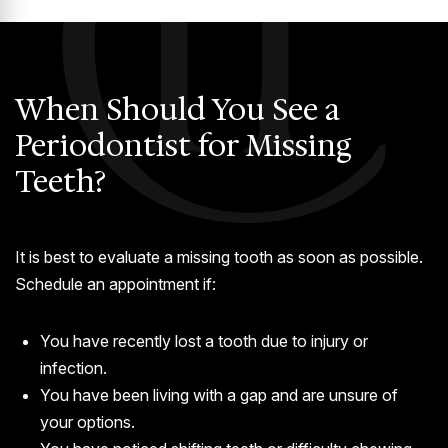
When Should You See a
Periodontist for Missing
Teeth?
It is best to evaluate a missing tooth as soon as possible.
Schedule an appointment if:
You have recently lost a tooth due to injury or
infection.
You have been living with a gap and are unsure of
your options.