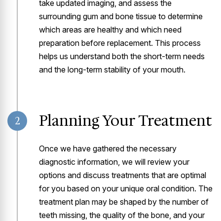
take updated imaging, and assess the
surrounding gum and bone tissue to determine
which areas are healthy and which need
preparation before replacement. This process
helps us understand both the short-term needs
and the long-term stability of your mouth.
Planning Your Treatment
2
Once we have gathered the necessary
diagnostic information, we will review your
options and discuss treatments that are optimal
for you based on your unique oral condition. The
treatment plan may be shaped by the number of
teeth missing, the quality of the bone, and your