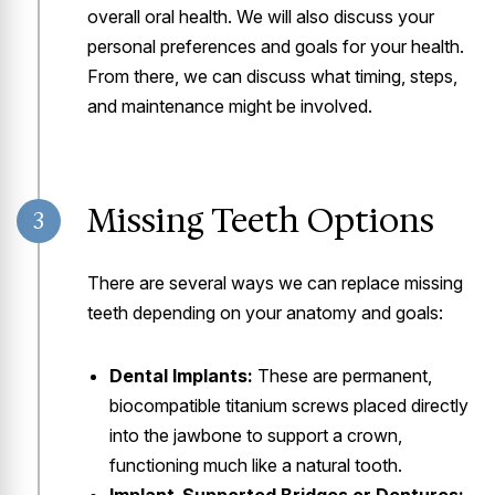
overall oral health. We will also discuss your
personal preferences and goals for your health.
From there, we can discuss what timing, steps,
and maintenance might be involved.
Missing Teeth Options
3
There are several ways we can replace missing
teeth depending on your anatomy and goals:
Dental Implants:
These are permanent,
biocompatible titanium screws placed directly
into the jawbone to support a crown,
functioning much like a natural tooth.