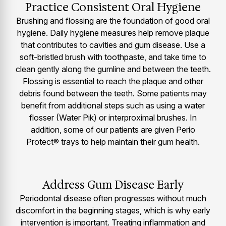
Practice Consistent Oral Hygiene
Brushing and flossing are the foundation of good oral
hygiene. Daily hygiene measures help remove plaque
that contributes to cavities and gum disease. Use a
soft-bristled brush with toothpaste, and take time to
clean gently along the gumline and between the teeth.
Flossing is essential to reach the plaque and other
debris found between the teeth. Some patients may
benefit from additional steps such as using a water
flosser (Water Pik) or interproximal brushes. In
addition, some of our patients are given Perio
Protect® trays to help maintain their gum health.
Address Gum Disease Early
Periodontal disease often progresses without much
discomfort in the beginning stages, which is why early
intervention is important. Treating inflammation and