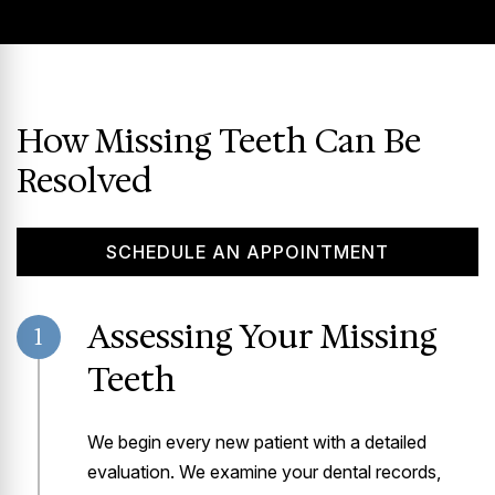
How Missing Teeth Can Be
Resolved
SCHEDULE AN APPOINTMENT
Assessing Your Missing
1
Teeth
We begin every new patient with a detailed
evaluation. We examine your dental records,