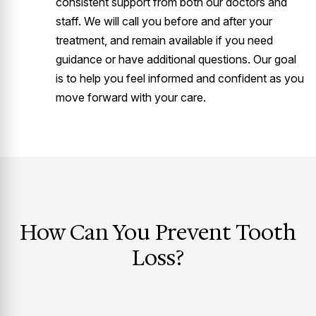
consistent support from both our doctors and
staff. We will call you before and after your
treatment, and remain available if you need
guidance or have additional questions. Our goal
is to help you feel informed and confident as you
move forward with your care.
How Can You Prevent Tooth
Loss?