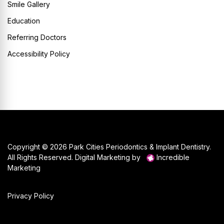
Smile Gallery
Education
Referring Doctors
Accessibility Policy
Copyright © 2026 Park Cities Periodontics & Implant Dentistry.
All Rights Reserved. Digital Marketing by
Incredible
Marketing
Privacy Policy