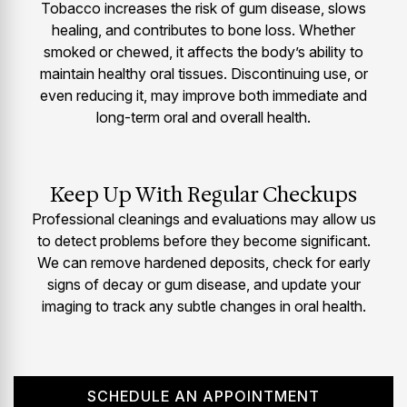
Tobacco increases the risk of gum disease, slows
healing, and contributes to bone loss. Whether
smoked or chewed, it affects the body’s ability to
maintain healthy oral tissues. Discontinuing use, or
even reducing it, may improve both immediate and
long-term oral and overall health.
Keep Up With Regular Checkups
Professional cleanings and evaluations may allow us
to detect problems before they become significant.
We can remove hardened deposits, check for early
signs of decay or gum disease, and update your
imaging to track any subtle changes in oral health.
SCHEDULE AN APPOINTMENT