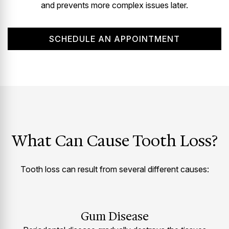
and prevents more complex issues later.
SCHEDULE AN APPOINTMENT
What Can Cause Tooth Loss?
Tooth loss can result from several different causes:
Gum Disease