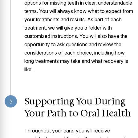
options for missing teeth in clear, understandable
terms. You will always know what to expect from
your treatments and results. As part of each
treatment, we will give you a folder with
customized instructions. You will also have the
opportunity to ask questions and review the
considerations of each choice, including how
long treatments may take and what recovery is
like.
Supporting You During
5
Your Path to Oral Health
Throughout your care, you will receive