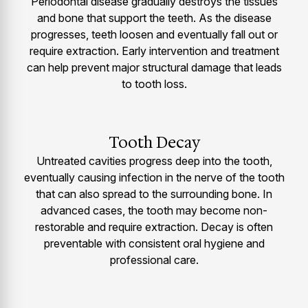
Periodontal disease gradually destroys the tissues
and bone that support the teeth. As the disease
progresses, teeth loosen and eventually fall out or
require extraction. Early intervention and treatment
can help prevent major structural damage that leads
to tooth loss.
Tooth Decay
Untreated cavities progress deep into the tooth,
eventually causing infection in the nerve of the tooth
that can also spread to the surrounding bone. In
advanced cases, the tooth may become non-
restorable and require extraction. Decay is often
preventable with consistent oral hygiene and
professional care.