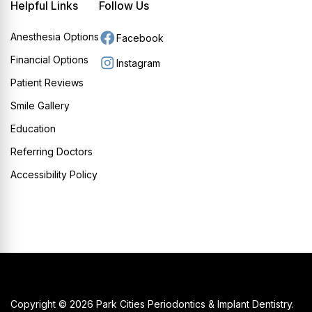
Helpful Links
Follow Us
Anesthesia Options
Facebook
Financial Options
Instagram
Patient Reviews
Smile Gallery
Education
Referring Doctors
Accessibility Policy
Copyright © 2026 Park Cities Periodontics & Implant Dentistry.