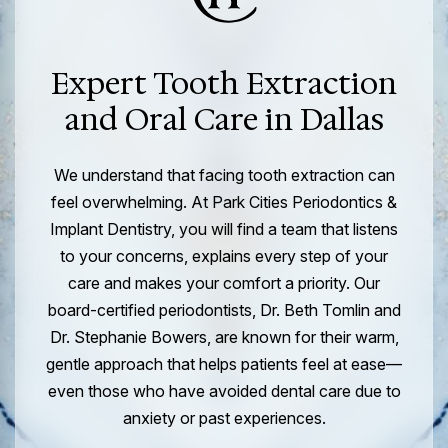
Expert Tooth Extraction
and Oral Care in Dallas
We understand that facing tooth extraction can
feel overwhelming. At Park Cities Periodontics &
Implant Dentistry, you will find a team that listens
to your concerns, explains every step of your
care and makes your comfort a priority. Our
board-certified periodontists, Dr. Beth Tomlin and
Dr. Stephanie Bowers, are known for their warm,
gentle approach that helps patients feel at ease—
even those who have avoided dental care due to
anxiety or past experiences.