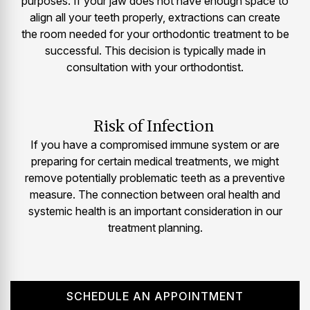
purposes. If your jaw does not have enough space to
align all your teeth properly, extractions can create
the room needed for your orthodontic treatment to be
successful. This decision is typically made in
consultation with your orthodontist.
Risk of Infection
If you have a compromised immune system or are
preparing for certain medical treatments, we might
remove potentially problematic teeth as a preventive
measure. The connection between oral health and
systemic health is an important consideration in our
treatment planning.
SCHEDULE AN APPOINTMENT