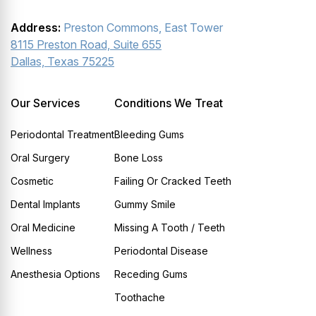
Address:
Preston Commons, East Tower
8115 Preston Road, Suite 655
Dallas, Texas 75225
Our Services
Conditions We Treat
Periodontal Treatment
Bleeding Gums
Oral Surgery
Bone Loss
Cosmetic
Failing Or Cracked Teeth
Dental Implants
Gummy Smile
Oral Medicine
Missing A Tooth / Teeth
Wellness
Periodontal Disease
Anesthesia Options
Receding Gums
Toothache