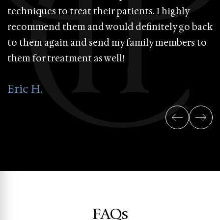
techniques to treat their patients. I highly
a
recommend them and would definitely go back
s
to them again and send my family members to
d
them for treatment as well!
n
&
Eric H.
P
FAQs