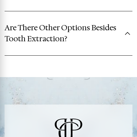
Are There Other Options Besides
Tooth Extraction?