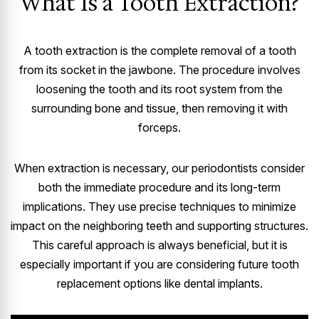
What Is a Tooth Extraction?
A tooth extraction is the complete removal of a tooth
from its socket in the jawbone. The procedure involves
loosening the tooth and its root system from the
surrounding bone and tissue, then removing it with
forceps.
When extraction is necessary, our periodontists consider
both the immediate procedure and its long-term
implications. They use precise techniques to minimize
impact on the neighboring teeth and supporting structures.
This careful approach is always beneficial, but it is
especially important if you are considering future tooth
replacement options like dental implants.