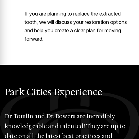
If you are planning to replace the extracted
tooth, we will discuss your restoration options
and help you create a clear plan for moving
forward.
Park Cities Experience
Dr. Tomlin and Dr. Bowers are incredibly
D
knowledgeable and talented! They are up to
P
date on all the latest best practices and
e