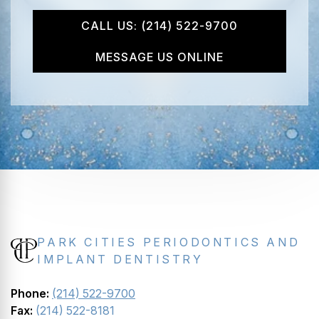
CALL US: (214) 522-9700
MESSAGE US ONLINE
PARK CITIES PERIODONTICS AND
IMPLANT DENTISTRY
Phone:
(214) 522-9700
Fax:
(214) 522-8181