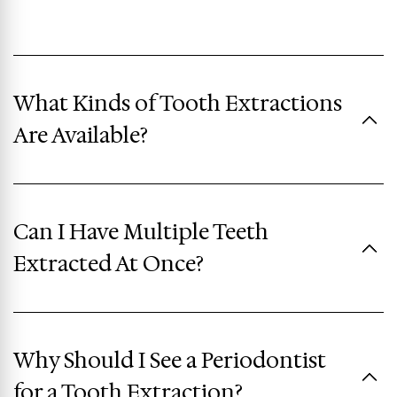
What Kinds of Tooth Extractions
Are Available?
Can I Have Multiple Teeth
Extracted At Once?
Why Should I See a Periodontist
for a Tooth Extraction?