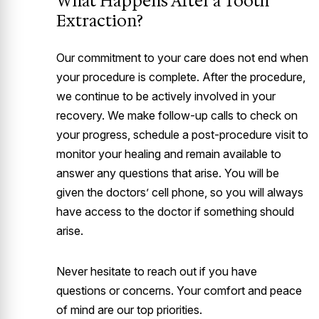
What Happens After a Tooth
Extraction?
Our commitment to your care does not end when
your procedure is complete. After the procedure,
we continue to be actively involved in your
recovery. We make follow-up calls to check on
your progress, schedule a post-procedure visit to
monitor your healing and remain available to
answer any questions that arise. You will be
given the doctors’ cell phone, so you will always
have access to the doctor if something should
arise.
Never hesitate to reach out if you have
questions or concerns. Your comfort and peace
of mind are our top priorities.