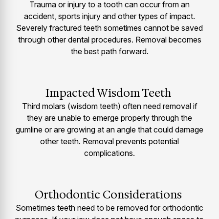
Trauma or injury to a tooth can occur from an
accident, sports injury and other types of impact.
Severely fractured teeth sometimes cannot be saved
through other dental procedures. Removal becomes
the best path forward.
Impacted Wisdom Teeth
Third molars (wisdom teeth) often need removal if
they are unable to emerge properly through the
gumline or are growing at an angle that could damage
other teeth. Removal prevents potential
complications.
Orthodontic Considerations
Sometimes teeth need to be removed for orthodontic