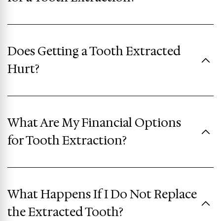
Does Getting a Tooth Extracted
Hurt?
What Are My Financial Options
for Tooth Extraction?
What Happens If I Do Not Replace
the Extracted Tooth?