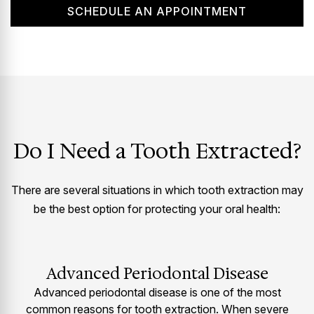
SCHEDULE AN APPOINTMENT
Do I Need a Tooth Extracted?
There are several situations in which tooth extraction may
be the best option for protecting your oral health:
Advanced Periodontal Disease
Advanced periodontal disease is one of the most
common reasons for tooth extraction. When severe