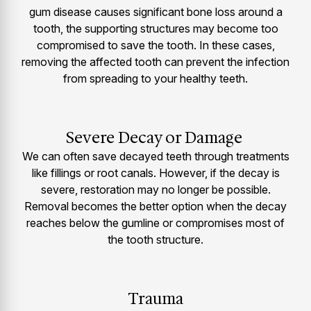
gum disease causes significant bone loss around a
tooth, the supporting structures may become too
compromised to save the tooth. In these cases,
removing the affected tooth can prevent the infection
from spreading to your healthy teeth.
Severe Decay or Damage
We can often save decayed teeth through treatments
like fillings or root canals. However, if the decay is
severe, restoration may no longer be possible.
Removal becomes the better option when the decay
reaches below the gumline or compromises most of
the tooth structure.
Trauma