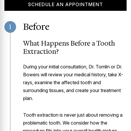
SCHEDULE AN APPOINTMENT
Before
1
What Happens Before a Tooth
Extraction?
During your initial consultation, Dr. Tomlin or Dr.
Bowers will review your medical history, take X-
rays, examine the affected tooth and
surrounding tissues, and create your treatment
plan.
Tooth extraction is never just about removing a
problematic tooth. We consider how the
procedure fits into your overall health picture,