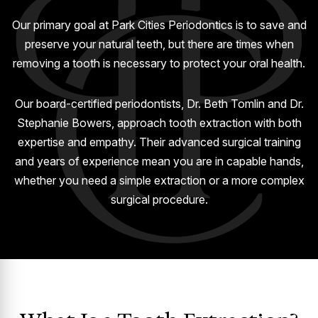
GUMMY SMILE
Our primary goal at Park Cities Periodontics is to save and
preserve your natural teeth, but there are times when
removing a tooth is necessary to protect your oral health.
Our board-certified periodontists, Dr. Beth Tomlin and Dr.
Stephanie Bowers, approach tooth extraction with both
expertise and empathy. Their advanced surgical training
and years of experience mean you are in capable hands,
whether you need a simple extraction or a more complex
surgical procedure.