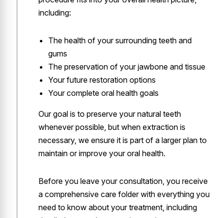
including:
The health of your surrounding teeth and
gums
The preservation of your jawbone and tissue
Your future restoration options
Your complete oral health goals
Our goal is to preserve your natural teeth
whenever possible, but when extraction is
necessary, we ensure it is part of a larger plan to
maintain or improve your oral health.
Before you leave your consultation, you receive
a comprehensive care folder with everything you
need to know about your treatment, including