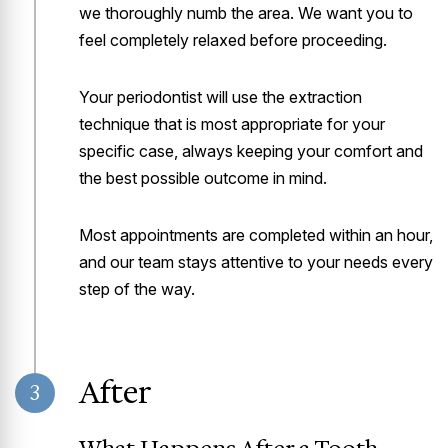
we thoroughly numb the area. We want you to
feel completely relaxed before proceeding.
Your periodontist will use the extraction
technique that is most appropriate for your
specific case, always keeping your comfort and
the best possible outcome in mind.
Most appointments are completed within an hour,
and our team stays attentive to your needs every
step of the way.
After
3