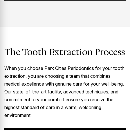
The Tooth Extraction Process
When you choose Park Cities Periodontics for your tooth
extraction, you are choosing a team that combines
medical excellence with genuine care for your well-being.
Our state-of-the-art facility, advanced techniques, and
commitment to your comfort ensure you receive the
highest standard of care in a warm, welcoming
environment.