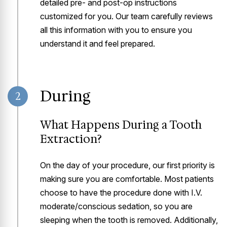
detailed pre- and post-op instructions
customized for you. Our team carefully reviews
all this information with you to ensure you
understand it and feel prepared.
During
2
What Happens During a Tooth
Extraction?
On the day of your procedure, our first priority is
making sure you are comfortable. Most patients
choose to have the procedure done with I.V.
moderate/conscious sedation, so you are
sleeping when the tooth is removed. Additionally,