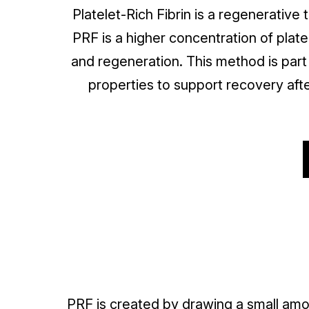
Platelet-Rich Fibrin is a regenerative
PRF is a higher concentration of plate
and regeneration. This method is part
properties to support recovery afte
PRF is created by drawing a small amo