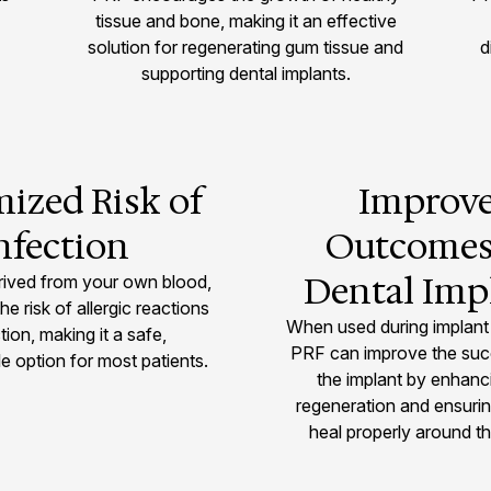
tissue and bone, making it an effective
solution for regenerating gum tissue and
d
supporting dental implants.
ized Risk of
Improv
nfection
Outcomes
Dental Imp
rived from your own blood,
the risk of allergic reactions
When used during implant
tion, making it a safe,
PRF can improve the suc
e option for most patients.
the implant by enhan
regeneration and ensuri
heal properly around th