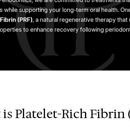
 Periodontics, we are committed to treatments th
while supporting your long-term oral health. On
Fibrin (PRF)
, a natural regenerative therapy that
operties to enhance recovery following periodon
is Platelet-Rich Fibrin 