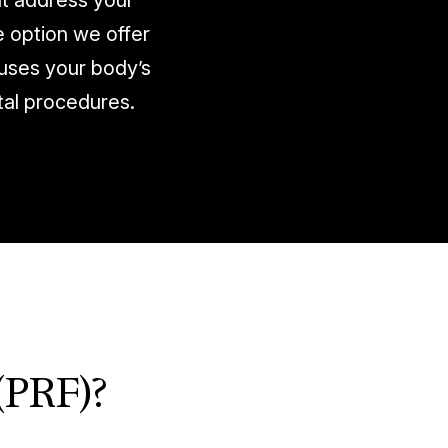
at address your
e option we offer
 uses your body’s
tal procedures.
(PRF)?