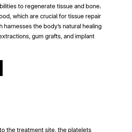
bilities to regenerate tissue and bone.
od, which are crucial for tissue repair
h harnesses the body’s natural healing
extractions, gum grafts, and implant
o the treatment site, the platelets