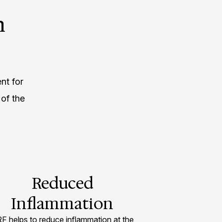
h
nt for
of the
Reduced
Inflammation
F helps to reduce inflammation at the