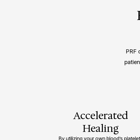
PRF o
patie
Accelerated
Healing
By utilizing your own blood’s platele