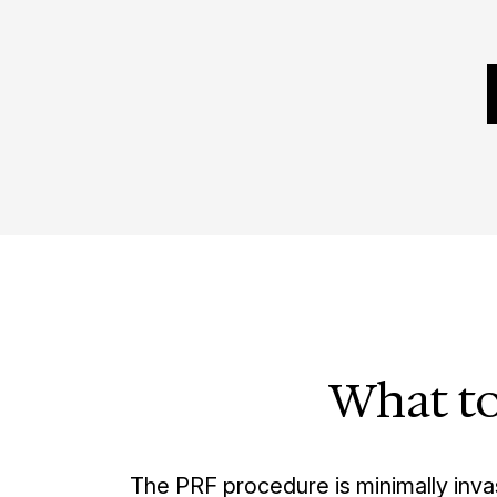
What to
The PRF procedure is minimally inva