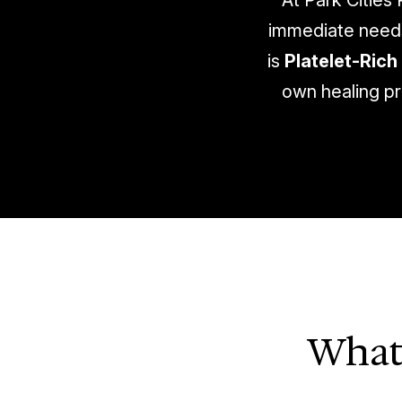
At Park Cities
immediate needs 
is
Platelet-Rich 
own healing pr
What 