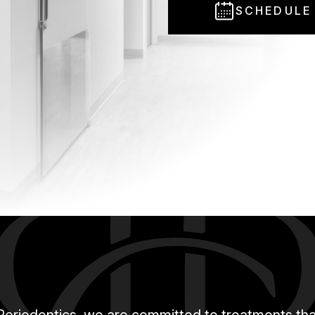
SCHEDULE