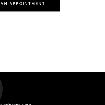
 AN APPOINTMENT