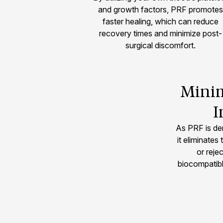
and growth factors, PRF promotes
faster healing, which can reduce
recovery times and minimize post-
surgical discomfort.
Minim
I
As PRF is de
it eliminates 
or rejec
biocompatibl