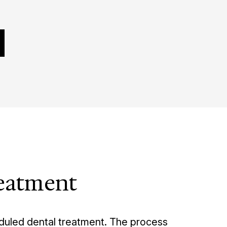
reatment
eduled dental treatment. The process