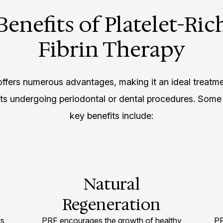
Benefits of Platelet-Ric
Fibrin Therapy
ffers numerous advantages, making it an ideal treatme
nts undergoing periodontal or dental procedures. Some 
key benefits include:
Natural
Regeneration
ts
PRF encourages the growth of healthy
PR