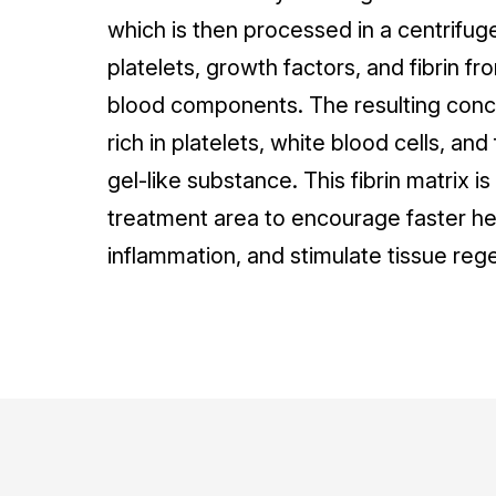
which is then processed in a centrifug
platelets, growth factors, and fibrin fr
blood components. The resulting conce
rich in platelets, white blood cells, and
gel-like substance. This fibrin matrix i
treatment area to encourage faster he
inflammation, and stimulate tissue reg