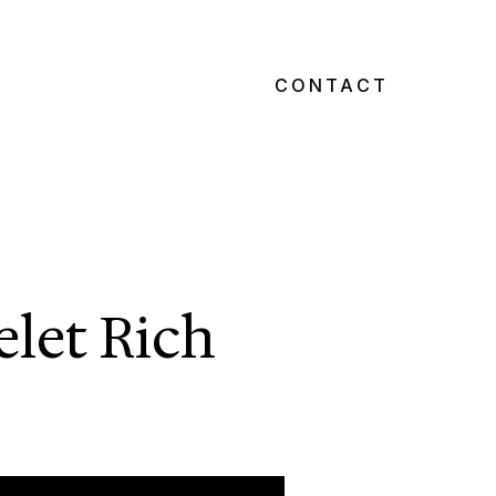
CONTACT
elet Rich