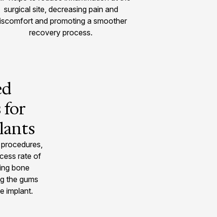
surgical site, decreasing pain and
iscomfort and promoting a smoother
recovery process.
ed
 for
lants
 procedures,
cess rate of
cing bone
ng the gums
e implant.