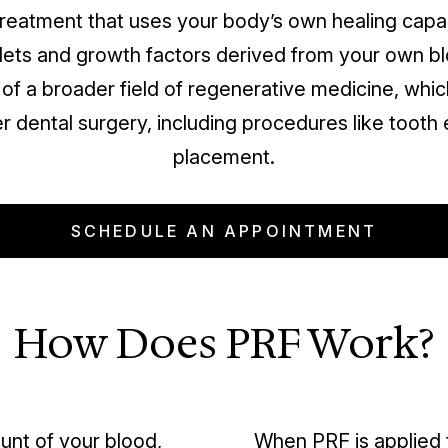
 treatment that uses your body’s own healing capa
lets and growth factors derived from your own blo
 of a broader field of regenerative medicine, whic
r dental surgery, including procedures like tooth 
placement.
SCHEDULE AN APPOINTMENT
How Does PRF Work?
unt of your blood,
When PRF is applied t