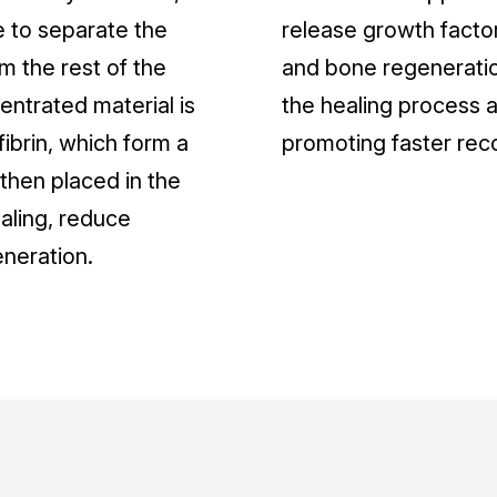
e to separate the
release growth factor
om the rest of the
and bone regeneratio
ntrated material is
the healing process a
 fibrin, which form a
promoting faster rec
s then placed in the
aling, reduce
eneration.