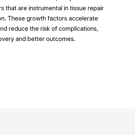
s that are instrumental in tissue repair
n. These growth factors accelerate
nd reduce the risk of complications,
overy and better outcomes.