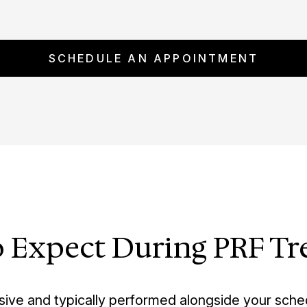
SCHEDULE AN APPOINTMENT
 Expect During PRF T
sive and typically performed alongside your sch