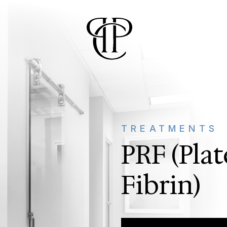
TREATMENTS
PRF (Plat
Fibrin)