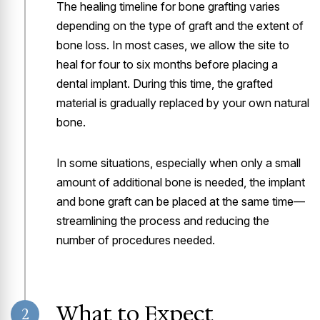
The healing timeline for bone grafting varies
depending on the type of graft and the extent of
bone loss. In most cases, we allow the site to
heal for four to six months before placing a
dental implant. During this time, the grafted
material is gradually replaced by your own natural
bone.
In some situations, especially when only a small
amount of additional bone is needed, the implant
and bone graft can be placed at the same time—
streamlining the process and reducing the
number of procedures needed.
What to Expect
2