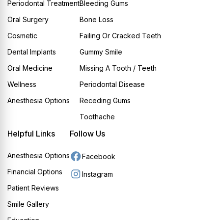
Periodontal Treatment
Bleeding Gums
Oral Surgery
Bone Loss
Cosmetic
Failing Or Cracked Teeth
Dental Implants
Gummy Smile
Oral Medicine
Missing A Tooth / Teeth
Wellness
Periodontal Disease
Anesthesia Options
Receding Gums
Toothache
Helpful Links
Follow Us
Anesthesia Options
Facebook
Financial Options
Instagram
Patient Reviews
Smile Gallery