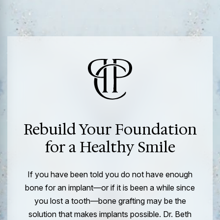
Rebuild Your Foundation
for a Healthy Smile
If you have been told you do not have enough
bone for an implant—or if it is been a while since
you lost a tooth—bone grafting may be the
solution that makes implants possible. Dr. Beth