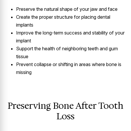
Preserve the natural shape of your jaw and face
Create the proper structure for placing dental
implants
Improve the long-term success and stability of your
implant
Support the health of neighboring teeth and gum
tissue
Prevent collapse or shifting in areas where bone is
missing
Preserving Bone After Tooth
Loss