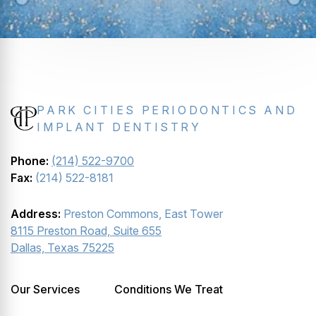
PARK CITIES PERIODONTICS AND
IMPLANT DENTISTRY
Phone:
(214) 522-9700
Fax:
(214) 522-8181
Address:
Preston Commons, East Tower
8115 Preston Road, Suite 655
Dallas, Texas 75225
Our Services
Conditions We Treat