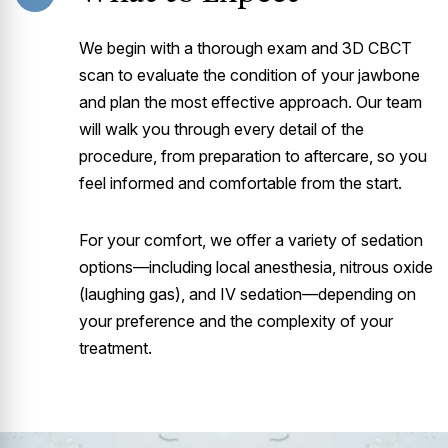
We begin with a thorough exam and 3D CBCT
scan to evaluate the condition of your jawbone
and plan the most effective approach. Our team
will walk you through every detail of the
procedure, from preparation to aftercare, so you
feel informed and comfortable from the start.
For your comfort, we offer a variety of sedation
options—including local anesthesia, nitrous oxide
(laughing gas), and IV sedation—depending on
your preference and the complexity of your
treatment.