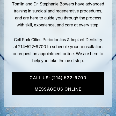
Tomlin and Dr. Stephanie Bowers have advanced
training in surgical and regenerative procedures,
and are here to guide you through the process
with skill, experience, and care at every step.
Call Park Cities Periodontics & Implant Dentistry
at 214-522-9700 to schedule your consultation
or request an appointment online. We are here to
help you take the next step.
CALL US: (214) 522-9700
MESSAGE US ONLINE