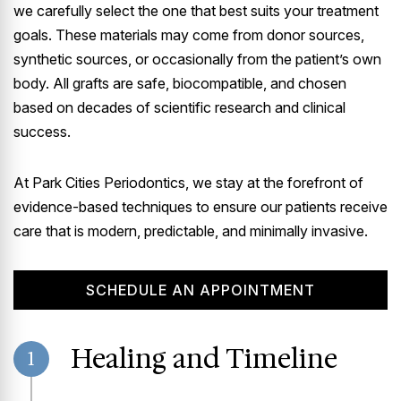
we carefully select the one that best suits your treatment
goals. These materials may come from donor sources,
synthetic sources, or occasionally from the patient’s own
body. All grafts are safe, biocompatible, and chosen
based on decades of scientific research and clinical
success.
At Park Cities Periodontics, we stay at the forefront of
evidence-based techniques to ensure our patients receive
care that is modern, predictable, and minimally invasive.
SCHEDULE AN APPOINTMENT
Healing and Timeline
1