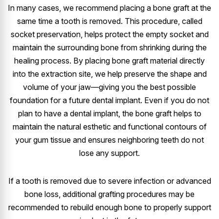
In many cases, we recommend placing a bone graft at the
same time a tooth is removed. This procedure, called
socket preservation, helps protect the empty socket and
maintain the surrounding bone from shrinking during the
healing process. By placing bone graft material directly
into the extraction site, we help preserve the shape and
volume of your jaw—giving you the best possible
foundation for a future dental implant. Even if you do not
plan to have a dental implant, the bone graft helps to
maintain the natural esthetic and functional contours of
your gum tissue and ensures neighboring teeth do not
lose any support.
If a tooth is removed due to severe infection or advanced
bone loss, additional grafting procedures may be
recommended to rebuild enough bone to properly support