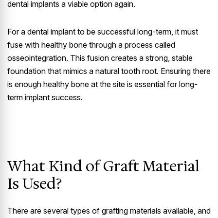
dental implants a viable option again.
For a dental implant to be successful long-term, it must
fuse with healthy bone through a process called
osseointegration. This fusion creates a strong, stable
foundation that mimics a natural tooth root. Ensuring there
is enough healthy bone at the site is essential for long-
term implant success.
What Kind of Graft Material
Is Used?
There are several types of grafting materials available, and