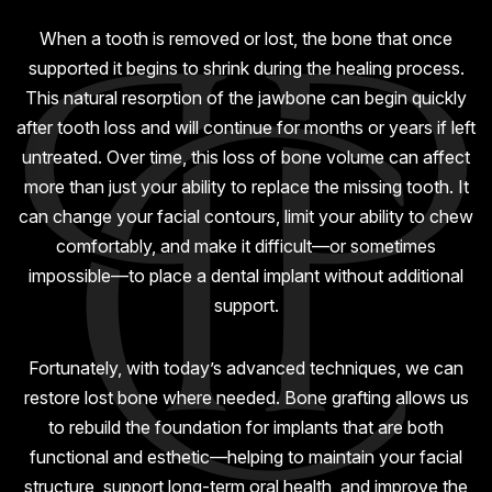
GUMMY SMILE
When a tooth is removed or lost, the bone that once
supported it begins to shrink during the healing process.
This natural resorption of the jawbone can begin quickly
after tooth loss and will continue for months or years if left
untreated. Over time, this loss of bone volume can affect
more than just your ability to replace the missing tooth. It
can change your facial contours, limit your ability to chew
comfortably, and make it difficult—or sometimes
impossible—to place a dental implant without additional
support.
Fortunately, with today’s advanced techniques, we can
restore lost bone where needed. Bone grafting allows us
to rebuild the foundation for implants that are both
functional and esthetic—helping to maintain your facial
structure, support long-term oral health, and improve the