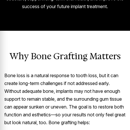
success of your future implant treatment.
Why Bone Grafting Matters
Bone loss is a natural response to tooth loss, but it can
create long-term challenges if not addressed early.
Without adequate bone, implants may not have enough
support to remain stable, and the surrounding gum tissue
can appear sunken or uneven. The goal is to restore both
function and esthetics—so your results not only feel great
but look natural, too. Bone grafting helps: