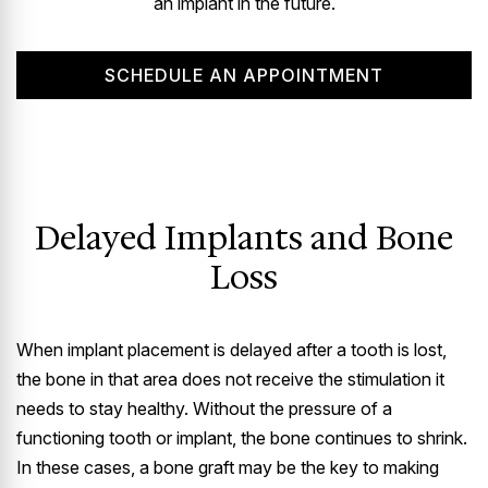
an implant in the future.
SCHEDULE AN APPOINTMENT
Delayed Implants and Bone
Loss
When implant placement is delayed after a tooth is lost,
the bone in that area does not receive the stimulation it
needs to stay healthy. Without the pressure of a
functioning tooth or implant, the bone continues to shrink.
In these cases, a bone graft may be the key to making