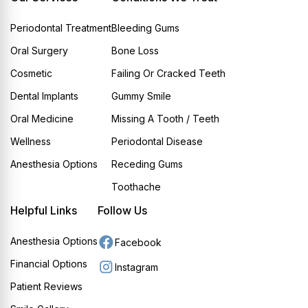
Periodontal Treatment
Bleeding Gums
Oral Surgery
Bone Loss
Cosmetic
Failing Or Cracked Teeth
Dental Implants
Gummy Smile
Oral Medicine
Missing A Tooth / Teeth
Wellness
Periodontal Disease
Anesthesia Options
Receding Gums
Toothache
Helpful Links
Follow Us
Anesthesia Options
Facebook
Financial Options
Instagram
Patient Reviews