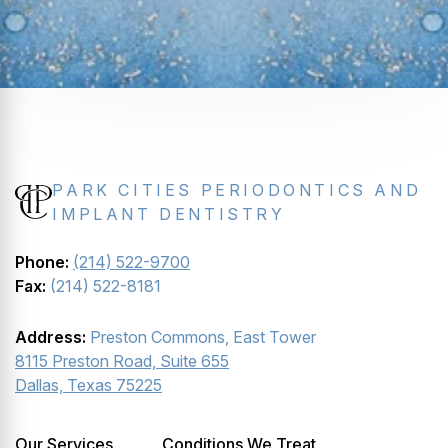
PARK CITIES PERIODONTICS AND
IMPLANT DENTISTRY
Phone:
(214) 522-9700
Fax:
(214) 522-8181
Address:
Preston Commons, East Tower
8115 Preston Road, Suite 655
Dallas, Texas 75225
Our Services
Conditions We Treat