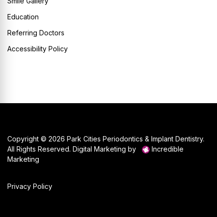
Smile Gallery
Education
Referring Doctors
Accessibility Policy
Copyright © 2026 Park Cities Periodontics & Implant Dentistry.
All Rights Reserved. Digital Marketing by
Incredible
Marketing
Privacy Policy