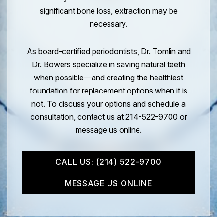
significant bone loss, extraction may be
necessary.
As board-certified periodontists, Dr. Tomlin and
Dr. Bowers specialize in saving natural teeth
when possible—and creating the healthiest
foundation for replacement options when it is
not. To discuss your options and schedule a
consultation, contact us at 214-522-9700 or
message us online.
CALL US: (214) 522-9700
MESSAGE US ONLINE