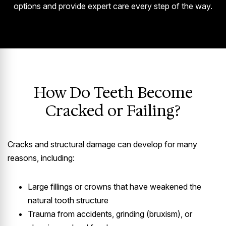
options and provide expert care every step of the way.
How Do Teeth Become
Cracked or Failing?
Cracks and structural damage can develop for many
reasons, including:
Large fillings or crowns that have weakened the
natural tooth structure
Trauma from accidents, grinding (bruxism), or