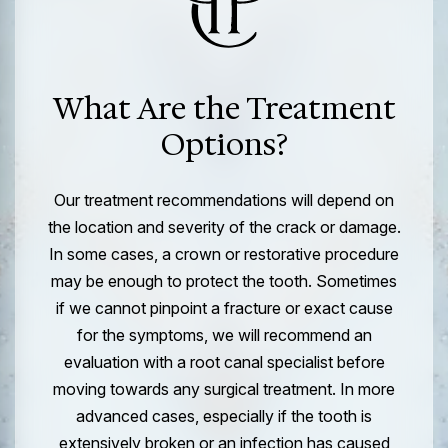
What Are the Treatment
Options?
Our treatment recommendations will depend on
the location and severity of the crack or damage.
In some cases, a crown or restorative procedure
may be enough to protect the tooth. Sometimes
if we cannot pinpoint a fracture or exact cause
for the symptoms, we will recommend an
evaluation with a root canal specialist before
moving towards any surgical treatment. In more
advanced cases, especially if the tooth is
extensively broken or an infection has caused