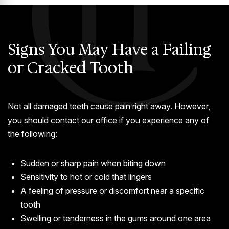
Signs You May Have a Failing
or Cracked Tooth
Not all damaged teeth cause pain right away. However,
you should contact our office if you experience any of
the following:
Sudden or sharp pain when biting down
Sensitivity to hot or cold that lingers
A feeling of pressure or discomfort near a specific
tooth
Swelling or tenderness in the gums around one area