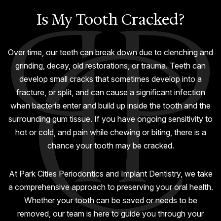
GUMMY SMILE
Is My Tooth Cracked?
Over time, our teeth can break down due to clenching and
grinding, decay, old restorations, or trauma. Teeth can
develop small cracks that sometimes develop into a
fracture, or split, and can cause a significant infection
when bacteria enter and build up inside the tooth and the
surrounding gum tissue. If you have ongoing sensitivity to
hot or cold, and pain while chewing or biting, there is a
chance your tooth may be cracked.
At Park Cities Periodontics and Implant Dentistry, we take
a comprehensive approach to preserving your oral health.
Whether your tooth can be saved or needs to be
removed, our team is here to guide you through your