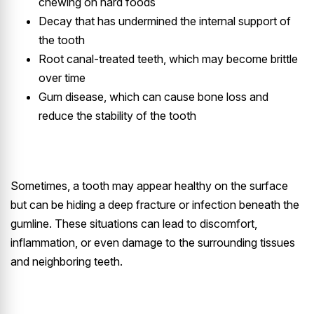
chewing on hard foods
Decay that has undermined the internal support of
the tooth
Root canal-treated teeth, which may become brittle
over time
Gum disease, which can cause bone loss and
reduce the stability of the tooth
Sometimes, a tooth may appear healthy on the surface
but can be hiding a deep fracture or infection beneath the
gumline. These situations can lead to discomfort,
inflammation, or even damage to the surrounding tissues
and neighboring teeth.