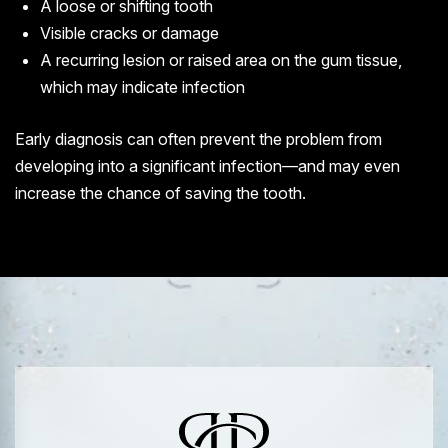
A loose or shifting tooth
Visible cracks or damage
A recurring lesion or raised area on the gum tissue,
which may indicate infection
Early diagnosis can often prevent the problem from
developing into a significant infection—and may even
increase the chance of saving the tooth.