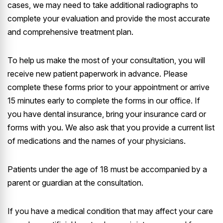
cases, we may need to take additional radiographs to
complete your evaluation and provide the most accurate
and comprehensive treatment plan.
To help us make the most of your consultation, you will
receive new patient paperwork in advance. Please
complete these forms prior to your appointment or arrive
15 minutes early to complete the forms in our office. If
you have dental insurance, bring your insurance card or
forms with you. We also ask that you provide a current list
of medications and the names of your physicians.
Patients under the age of 18 must be accompanied by a
parent or guardian at the consultation.
If you have a medical condition that may affect your care