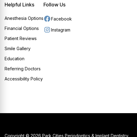
Helpful Links
Follow Us
Anesthesia Options
Facebook
Financial Options
Instagram
Patient Reviews
Smile Gallery
Education
Referring Doctors
Accessibility Policy
Copyright © 2026 Park Cities Periodontics & Implant Dentistry.