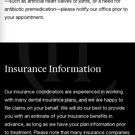
—such as artificial heart valves or joints, or a need for
antibiotic premedication—please notify our office prior to
your appointment.
Insurance Information
Our insurance coordinators are experienced in working
with many dental insurance plans, and we are happy to
file claims on your behalf. We will do our best to provide
you with an estimate of your insurance benefits in
advance, as long as we have your plan information prior
to treatment. Please note that many insurance companies