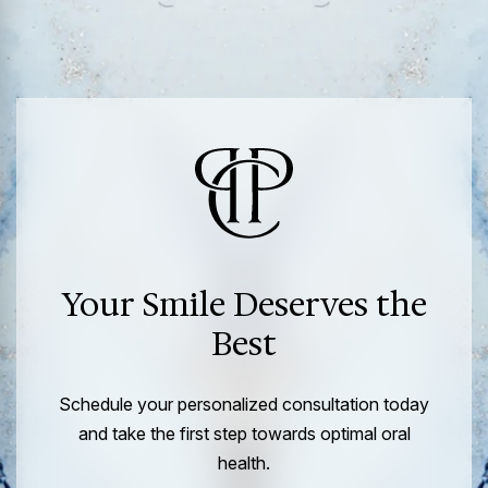
Your Smile Deserves the
Best
Schedule your personalized consultation today
and take the first step towards optimal oral
health.