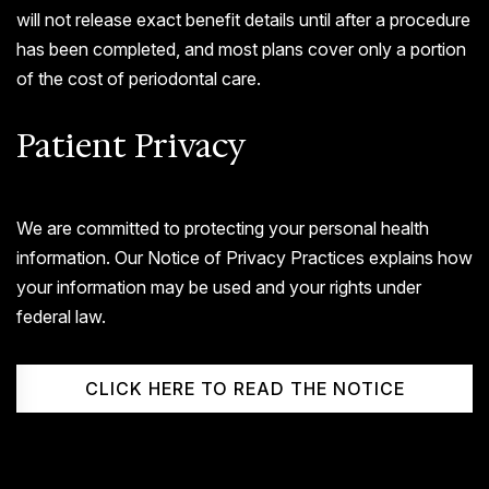
will not release exact benefit details until after a procedure
has been completed, and most plans cover only a portion
of the cost of periodontal care.
Patient Privacy
We are committed to protecting your personal health
information. Our Notice of Privacy Practices explains how
your information may be used and your rights under
federal law.
CLICK HERE TO READ THE NOTICE