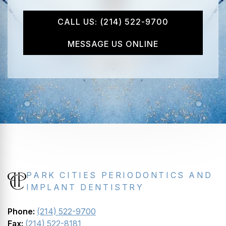
CALL US: (214) 522-9700
MESSAGE US ONLINE
PARK CITIES PERIODONTICS AND
IMPLANT DENTISTRY
Phone:
(214) 522-9700
Fax:
(214) 522-8181