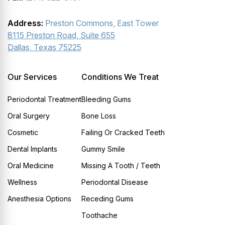
Address:
Preston Commons, East Tower
8115 Preston Road, Suite 655
Dallas, Texas 75225
Our Services
Conditions We Treat
Periodontal Treatment
Bleeding Gums
Oral Surgery
Bone Loss
Cosmetic
Failing Or Cracked Teeth
Dental Implants
Gummy Smile
Oral Medicine
Missing A Tooth / Teeth
Wellness
Periodontal Disease
Anesthesia Options
Receding Gums
Toothache