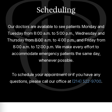
GUMMY SMILE
Scheduling
Our doctors are available to see patients Monday and
Tuesday from 8:00 a.m. to 5:00 p.m., Wednesday and
Thursday from 8:00 a.m. to 4:00 p.m., and Friday from
8:00 a.m. to 12:00 p.m. We make every effort to
accommodate emergency patients the same day,
whenever possible.
To schedule your appointment or if you have any
questions, please call our office at
(214) 522-9700
.