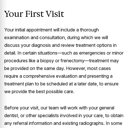
Your First Visit
Your initial appointment will include a thorough
examination and consultation, during which we will
discuss your diagnosis and review treatment options in
detail. In certain situations—such as emergencies or minor
procedures like a biopsy or frenectomy—treatment may
be provided on the same day. However, most cases
require a comprehensive evaluation and presenting a
treatment plan to be scheduled at a later date, to ensure
we provide the best possible care.
Before your visit, our team will work with your general
dentist, or other specialists involved in your care, to obtain
any referral information and existing radiographs. In some