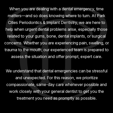
GUMMY SMILE
When you are dealing with a dental emergency, time
matters—and so does knowing where to turn. At Park
Cities Periodontics & Implant Dentistry, we are here to
help when urgent dental problems arise, especially those
related to your gums, bone, dental implants, or surgical
concerns. Whether you are experiencing pain, swelling, or
trauma to the mouth, our experienced team is prepared to
assess the situation and offer prompt, expert care.
We understand that dental emergencies can be stressful
and unexpected. For this reason, we prioritize
compassionate, same-day care whenever possible and
work closely with your general dentist to get you the
treatment you need as promptly as possible.