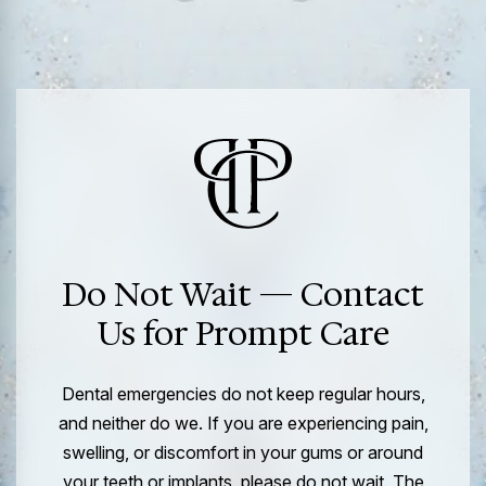
Do Not Wait — Contact
Us for Prompt Care
Dental emergencies do not keep regular hours,
and neither do we. If you are experiencing pain,
swelling, or discomfort in your gums or around
your teeth or implants, please do not wait. The