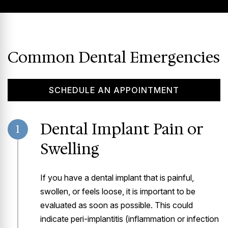
Common Dental Emergencies
SCHEDULE AN APPOINTMENT
Dental Implant Pain or
1
Swelling
If you have a dental implant that is painful,
swollen, or feels loose, it is important to be
evaluated as soon as possible. This could
indicate peri-implantitis (inflammation or infection