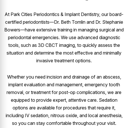
At Park Cities Periodontics & Implant Dentistry, our board-
certified periodontists—Dr. Beth Tomlin and Dr. Stephanie
Bowers—have extensive training in managing surgical and
periodontal emergencies. We use advanced diagnostic
tools, such as 3D CBCT imaging, to quickly assess the
situation and determine the most effective and minimally
invasive treatment options.
Whether you need incision and drainage of an abscess,
implant evaluation and management, emergency tooth
removal, or treatment for post-op complications, we are
equipped to provide expert, attentive care. Sedation
options are available for procedures that require it,
including IV sedation, nitrous oxide, and local anesthesia,
so you can stay comfortable throughout your visit.