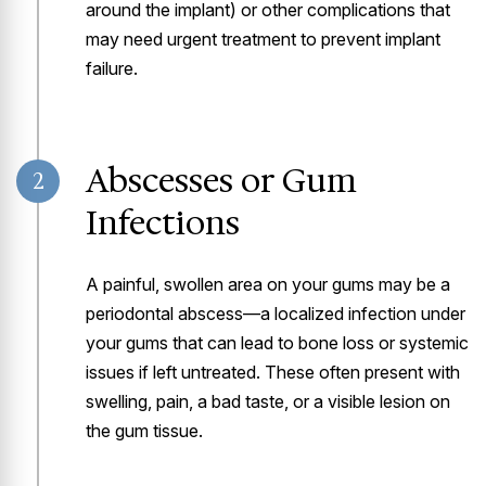
around the implant) or other complications that
may need urgent treatment to prevent implant
failure.
Abscesses or Gum
2
Infections
A painful, swollen area on your gums may be a
periodontal abscess—a localized infection under
your gums that can lead to bone loss or systemic
issues if left untreated. These often present with
swelling, pain, a bad taste, or a visible lesion on
the gum tissue.