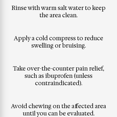
Rinse with warm salt water to keep
the area clean.
Apply a cold compress to reduce
swelling or bruising.
Take over-the-counter pain relief,
such as ibuprofen (unless
contraindicated).
Avoid chewing on the affected area
until you can be evaluated.