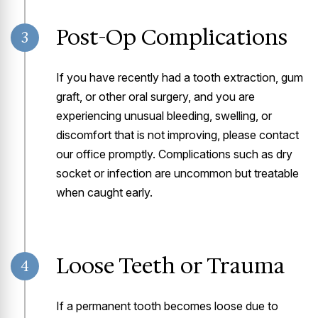
Post-Op Complications
3
If you have recently had a tooth extraction, gum
graft, or other oral surgery, and you are
experiencing unusual bleeding, swelling, or
discomfort that is not improving, please contact
our office promptly. Complications such as dry
socket or infection are uncommon but treatable
when caught early.
Loose Teeth or Trauma
4
If a permanent tooth becomes loose due to