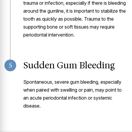
trauma or infection, especially if there is bleeding
around the gumline, it is important to stabilize the
tooth as quickly as possible. Trauma to the
supporting bone or soft tissues may require
periodontal intervention.
Sudden Gum Bleeding
5
Spontaneous, severe gum bleeding, especially
when paired with swelling or pain, may point to
an acute periodontal infection or systemic
disease.