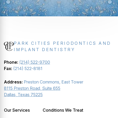
PARK CITIES PERIODONTICS AND
IMPLANT DENTISTRY
Phone:
(214) 522-9700
Fax:
(214) 522-8181
Address:
Preston Commons, East Tower
8115 Preston Road, Suite 655
Dallas, Texas 75225
Our Services
Conditions We Treat