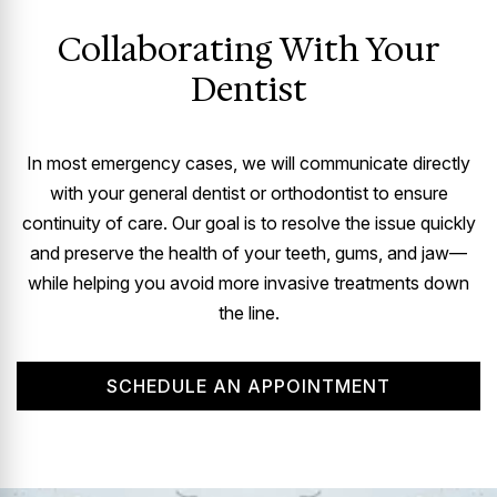
Collaborating With Your
Dentist
In most emergency cases, we will communicate directly
with your general dentist or orthodontist to ensure
continuity of care. Our goal is to resolve the issue quickly
and preserve the health of your teeth, gums, and jaw—
while helping you avoid more invasive treatments down
the line.
SCHEDULE AN APPOINTMENT