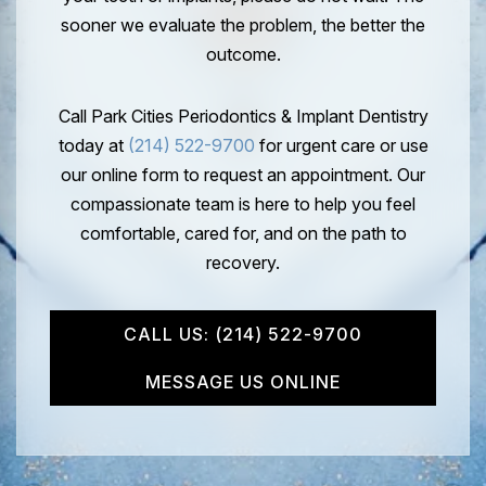
sooner we evaluate the problem, the better the
outcome.
Call Park Cities Periodontics & Implant Dentistry
today at
(214) 522-9700
for urgent care or use
our online form to request an appointment. Our
compassionate team is here to help you feel
comfortable, cared for, and on the path to
recovery.
CALL US: (214) 522-9700
MESSAGE US ONLINE