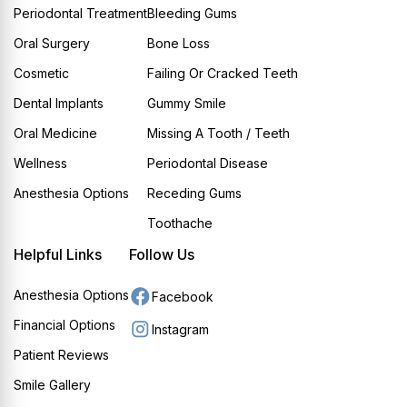
Periodontal Treatment
Bleeding Gums
Oral Surgery
Bone Loss
Cosmetic
Failing Or Cracked Teeth
Dental Implants
Gummy Smile
Oral Medicine
Missing A Tooth / Teeth
Wellness
Periodontal Disease
Anesthesia Options
Receding Gums
Toothache
Helpful Links
Follow Us
Anesthesia Options
Facebook
Financial Options
Instagram
Patient Reviews
Smile Gallery