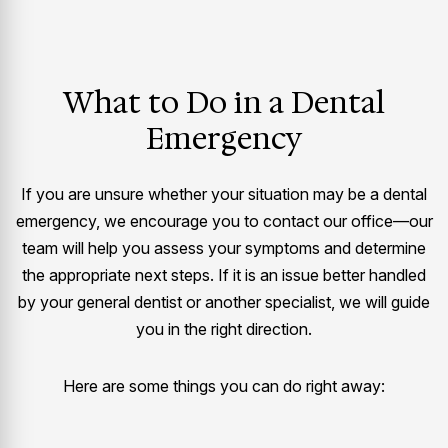
What to Do in a Dental
Emergency
If you are unsure whether your situation may be a dental
emergency, we encourage you to contact our office—our
team will help you assess your symptoms and determine
the appropriate next steps. If it is an issue better handled
by your general dentist or another specialist, we will guide
you in the right direction.
Here are some things you can do right away: