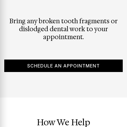
Bring any broken tooth fragments or
dislodged dental work to your
appointment.
SCHEDULE AN APPOINTMENT
How We Help