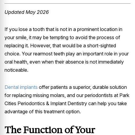
Updated May 2026
If you lose a tooth that is not in a prominent location in
your smile, it may be tempting to avoid the process of
replacing it. However, that would be a short-sighted
choice. Your rearmost teeth play an important role in your
oral health, even when their absence is not immediately
noticeable.
Dental implants
offer patients a superior, durable solution
for replacing missing molars, and our periodontists at Park
Cities Periodontics & Implant Dentistry can help you take
advantage of this treatment option.
The Function of Your