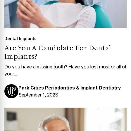
Dental Implants
Are You A Candidate For Dental
Implants?
Do you have a missing tooth? Have you lost most or all of
your...
Park Cities Periodontics & Implant Dentistry
September 1, 2023