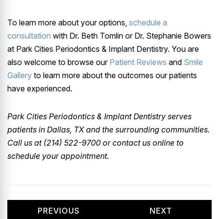
To learn more about your options,
schedule a
consultation
with Dr. Beth Tomlin or Dr. Stephanie Bowers
at Park Cities Periodontics & Implant Dentistry. You are
also welcome to browse our
Patient Reviews
and
Smile
Gallery
to learn more about the outcomes our patients
have experienced.
Park Cities Periodontics & Implant Dentistry serves
patients in Dallas, TX and the surrounding communities.
Call us at (214) 522-9700 or contact us online to
schedule your appointment.
PREVIOUS
NEXT