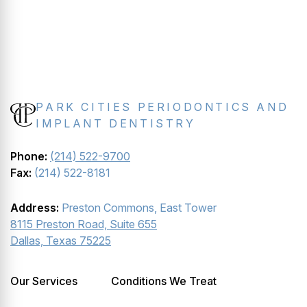
PARK CITIES PERIODONTICS AND
IMPLANT DENTISTRY
Phone:
(214) 522-9700
Fax:
(214) 522-8181
Address:
Preston Commons, East Tower
8115 Preston Road, Suite 655
Dallas, Texas 75225
Our Services
Conditions We Treat