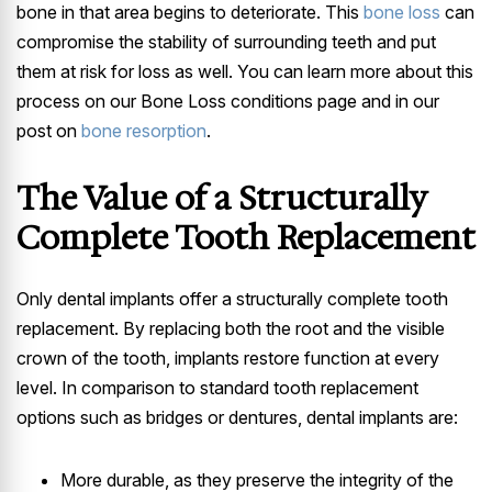
bone in that area begins to deteriorate. This
bone loss
can
compromise the stability of surrounding teeth and put
them at risk for loss as well. You can learn more about this
process on our Bone Loss conditions page and in our
post on
bone resorption
.
The Value of a Structurally
Complete Tooth Replacement
Only dental implants offer a structurally complete tooth
replacement. By replacing both the root and the visible
crown of the tooth, implants restore function at every
level. In comparison to standard tooth replacement
options such as bridges or dentures, dental implants are:
More durable, as they preserve the integrity of the