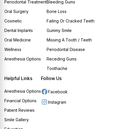
Periodontal Treatment
Bleeding Gums
Oral Surgery
Bone Loss
Cosmetic
Failing Or Cracked Teeth
Dental Implants
Gummy Smile
Oral Medicine
Missing A Tooth / Teeth
Wellness
Periodontal Disease
Anesthesia Options
Receding Gums
Toothache
Helpful Links
Follow Us
Anesthesia Options
Facebook
Financial Options
Instagram
Patient Reviews
Smile Gallery