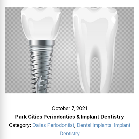
GUMMY SMILE
October 7, 2021
Park Cities Periodontics & Implant Dentistry
Category:
Dallas Periodontist
,
Dental Implants
,
Implant
Dentistry