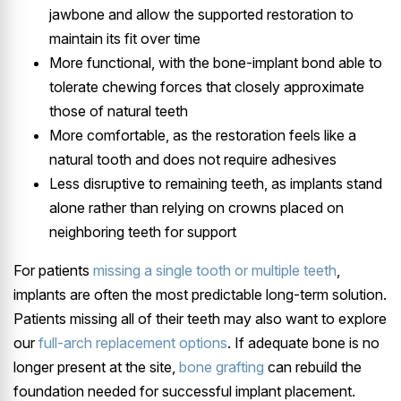
jawbone and allow the supported restoration to
maintain its fit over time
More functional, with the bone-implant bond able to
tolerate chewing forces that closely approximate
those of natural teeth
More comfortable, as the restoration feels like a
natural tooth and does not require adhesives
Less disruptive to remaining teeth, as implants stand
alone rather than relying on crowns placed on
neighboring teeth for support
For patients
missing a single tooth or multiple teeth
,
implants are often the most predictable long-term solution.
Patients missing all of their teeth may also want to explore
our
full-arch replacement options
. If adequate bone is no
longer present at the site,
bone grafting
can rebuild the
foundation needed for successful implant placement.