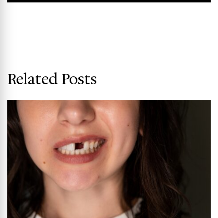
Related Posts