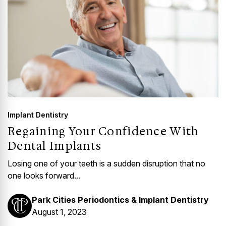
Implant Dentistry
Regaining Your Confidence With
Dental Implants
Losing one of your teeth is a sudden disruption that no
one looks forward...
Park Cities Periodontics & Implant Dentistry
August 1, 2023