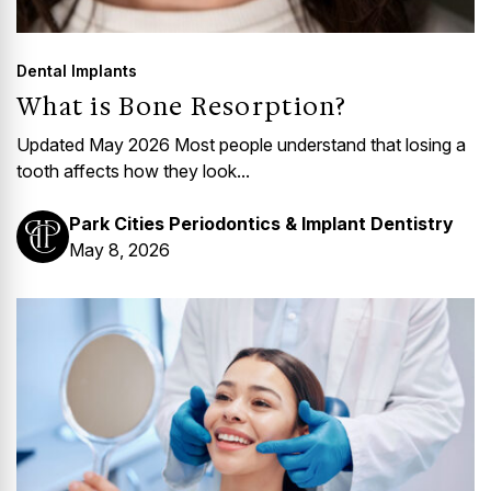
Dental Implants
What is Bone Resorption?
Updated May 2026 Most people understand that losing a
tooth affects how they look...
Park Cities Periodontics & Implant Dentistry
May 8, 2026