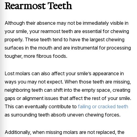
Rearmost Teeth
Although their absence may not be immediately visible in
your smile, your rearmost teeth are essential for chewing
properly. These teeth tend to have the largest chewing
surfaces in the mouth and are instrumental for processing
tougher, more fibrous foods.
Lost molars can also affect your smile’s appearance in
ways you may not expect. When those teeth are missing,
neighboring teeth can shift into the empty space, creating
gaps or alignment issues that affect the rest of your smile.
This can eventually contribute to
failing or cracked teeth
as surrounding teeth absorb uneven chewing forces.
Additionally, when missing molars are not replaced, the