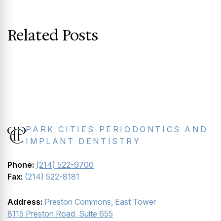
Related Posts
PARK CITIES PERIODONTICS AND
IMPLANT DENTISTRY
Phone:
(214) 522-9700
Fax:
(214) 522-8181
Address:
Preston Commons, East Tower
8115 Preston Road, Suite 655