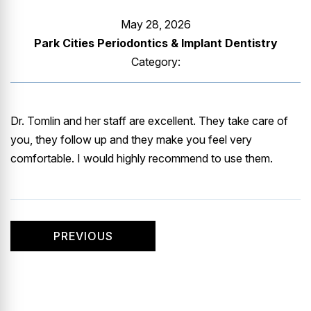
GUMMY SMILE
May 28, 2026
Park Cities Periodontics & Implant Dentistry
Category:
Dr. Tomlin and her staff are excellent. They take care of
you, they follow up and they make you feel very
comfortable. I would highly recommend to use them.
PREVIOUS