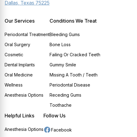
Dallas, Texas 75225
Our Services
Conditions We Treat
Periodontal Treatment
Bleeding Gums
Oral Surgery
Bone Loss
Cosmetic
Failing Or Cracked Teeth
Dental Implants
Gummy Smile
Oral Medicine
Missing A Tooth / Teeth
Wellness
Periodontal Disease
Anesthesia Options
Receding Gums
Toothache
Helpful Links
Follow Us
Anesthesia Options
Facebook