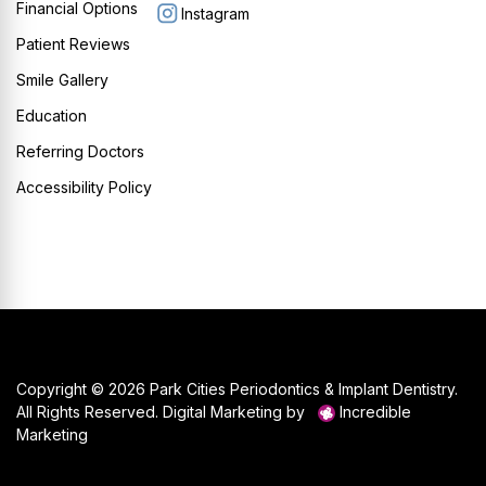
Financial Options
Instagram
Patient Reviews
Smile Gallery
Education
Referring Doctors
Accessibility Policy
Copyright © 2026 Park Cities Periodontics & Implant Dentistry.
All Rights Reserved. Digital Marketing by
Incredible
Marketing