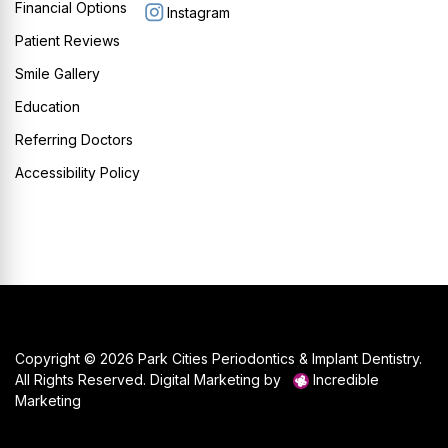
Financial Options
Instagram
Patient Reviews
Smile Gallery
Education
Referring Doctors
Accessibility Policy
Copyright © 2026 Park Cities Periodontics & Implant Dentistry.
All Rights Reserved. Digital Marketing by
Incredible
Marketing