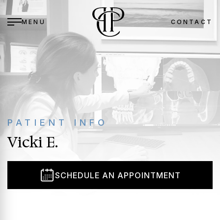
MENU
CONTACT
BACK
BACK
BACK
BACK
BACK
BETH M. TOMLIN, DDS, MS
PERIODONTAL TREATMENT
BLEEDING GUMS
GENERAL PATIENT INFORMATION
TOBACCO & PERIODONTAL DISEASE
PATIENT INFO
STEPHANIE C. BOWERS, DDS, MS
ORAL SURGERY
PERIODONTAL DISEASE
POST-OPERATIVE CARE
YOUR HEART & PERIODONTAL DISEASE
Vicki E.
OFFICE TOUR
COSMETIC
BONE LOSS
ANESTHESIA OPTIONS
DIABETES & PERIODONTAL DISEASE
PATIENT REVIEWS
DENTAL IMPLANTS
MISSING A TOOTH / TEETH
FINANCIAL OPTIONS
PREGNANCY & PERIODONTAL DISEASE
SCHEDULE AN APPOINTMENT
BLOG
ORAL MEDICINE
TOOTHACHE
PATIENT FORMS
WELLNESS
FAILING OR CRACKED TEETH
PATIENT REVIEWS
ANESTHESIA OPTIONS
RECEDING GUMS
SMILE GALLERIES