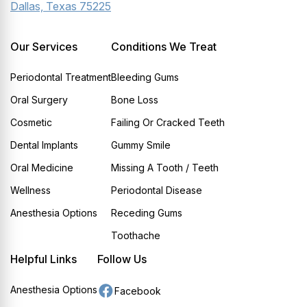
Dallas, Texas 75225
Our Services
Conditions We Treat
Periodontal Treatment
Bleeding Gums
Oral Surgery
Bone Loss
Cosmetic
Failing Or Cracked Teeth
Dental Implants
Gummy Smile
Oral Medicine
Missing A Tooth / Teeth
Wellness
Periodontal Disease
Anesthesia Options
Receding Gums
Toothache
Helpful Links
Follow Us
Anesthesia Options
Facebook