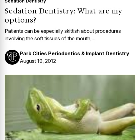
Sedation Dentistry
Sedation Dentistry: What are my
options?
Patients can be especially skittish about procedures
involving the soft tissues of the mouth,...
Park Cities Periodontics & Implant Dentistry
August 19, 2012