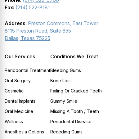
Phone:
(214) 522-9700
Fax:
(214) 522-8181
Address:
Preston Commons, East Tower
8115 Preston Road, Suite 655
Dallas, Texas 75225
Our Services
Conditions We Treat
Periodontal Treatment
Bleeding Gums
Oral Surgery
Bone Loss
Cosmetic
Failing Or Cracked Teeth
Dental Implants
Gummy Smile
Oral Medicine
Missing A Tooth / Teeth
Wellness
Periodontal Disease
Anesthesia Options
Receding Gums