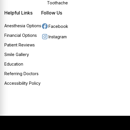
Toothache
Helpful Links
Follow Us
Anesthesia Options
Facebook
Financial Options
Instagram
Patient Reviews
Smile Gallery
Education
Referring Doctors
Accessibility Policy