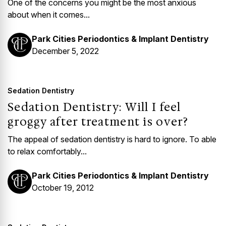
One of the concerns you might be the most anxious
about when it comes...
Park Cities Periodontics & Implant Dentistry
December 5, 2022
Sedation Dentistry
Sedation Dentistry: Will I feel
groggy after treatment is over?
The appeal of sedation dentistry is hard to ignore. To able
to relax comfortably...
Park Cities Periodontics & Implant Dentistry
October 19, 2012