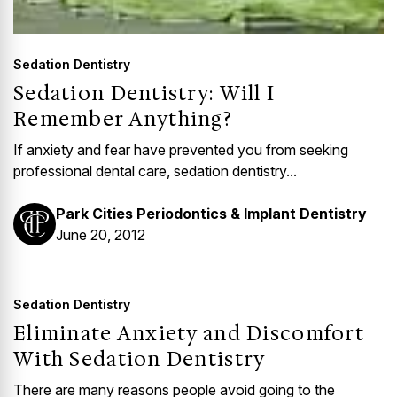
Sedation Dentistry
Sedation Dentistry: Will I
Remember Anything?
If anxiety and fear have prevented you from seeking
professional dental care, sedation dentistry...
Park Cities Periodontics & Implant Dentistry
June 20, 2012
Sedation Dentistry
Eliminate Anxiety and Discomfort
With Sedation Dentistry
There are many reasons people avoid going to the