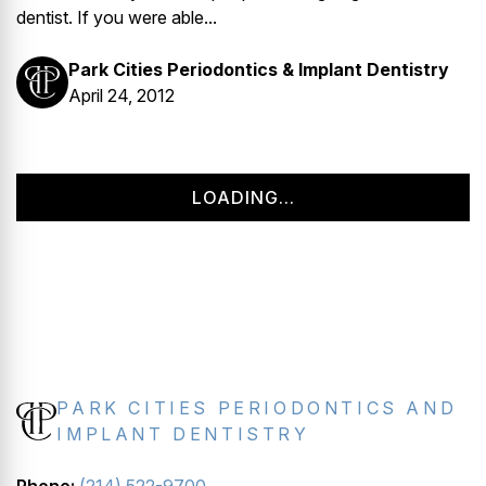
dentist. If you were able...
Park Cities Periodontics & Implant Dentistry
April 24, 2012
LOADING...
PARK CITIES PERIODONTICS AND
IMPLANT DENTISTRY