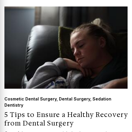
GUMMY SMILE
Cosmetic Dental Surgery
,
Dental Surgery
,
Sedation
Dentistry
5 Tips to Ensure a Healthy Recovery
from Dental Surgery