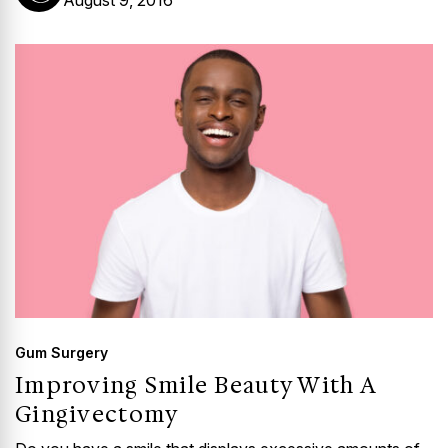
August 9, 2016
Gum Surgery
Improving Smile Beauty With A
Gingivectomy