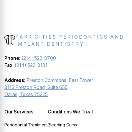
PARK CITIES PERIODONTICS AND
IMPLANT DENTISTRY
Phone:
(214) 522-9700
Fax:
(214) 522-8181
Address:
Preston Commons, East Tower
8115 Preston Road, Suite 655
Dallas, Texas 75225
Our Services
Conditions We Treat
Periodontal Treatment
Bleeding Gums