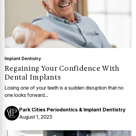
Implant Dentistry
Regaining Your Confidence With
Dental Implants
Losing one of your teeth is a sudden disruption that no
one looks forward...
Park Cities Periodontics & Implant Dentistry
August 1, 2023