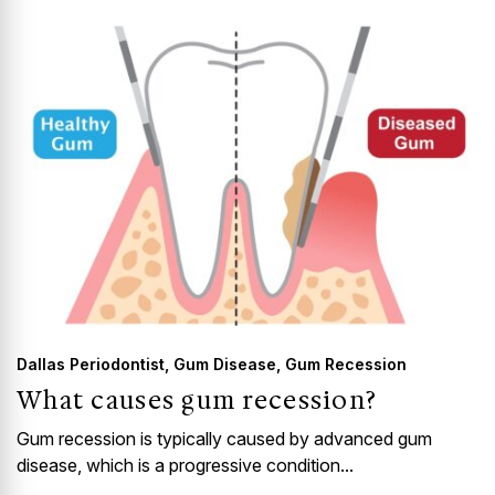
GUMMY SMILE
Dallas Periodontist
,
Gum Disease
,
Gum Recession
What causes gum recession?
Gum recession is typically caused by advanced gum
disease, which is a progressive condition...