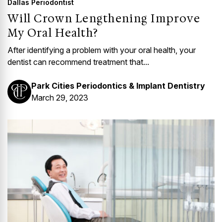
Dallas Periodontist
Will Crown Lengthening Improve
My Oral Health?
After identifying a problem with your oral health, your
dentist can recommend treatment that...
Park Cities Periodontics & Implant Dentistry
March 29, 2023