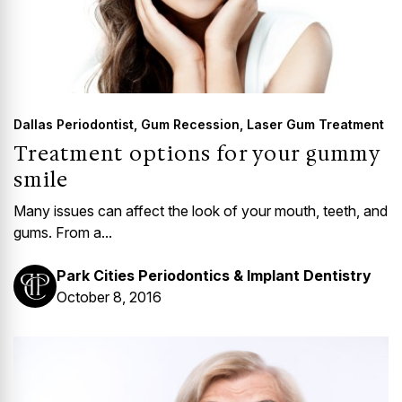
Dallas Periodontist
,
Gum Recession
,
Laser Gum Treatment
Treatment options for your gummy
smile
Many issues can affect the look of your mouth, teeth, and
gums. From a...
Park Cities Periodontics & Implant Dentistry
October 8, 2016