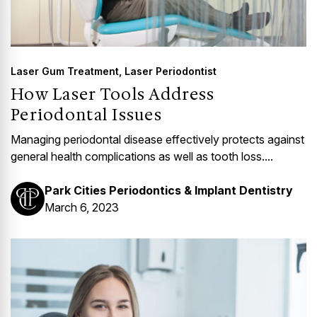
Laser Gum Treatment
,
Laser Periodontist
How Laser Tools Address
Periodontal Issues
Managing periodontal disease effectively protects against
general health complications as well as tooth loss....
Park Cities Periodontics & Implant Dentistry
March 6, 2023