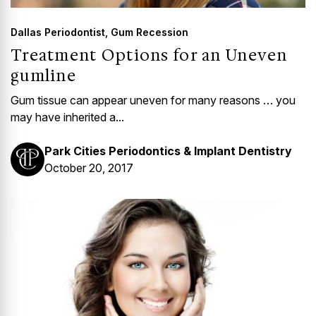
Dallas Periodontist
,
Gum Recession
Treatment Options for an Uneven
gumline
Gum tissue can appear uneven for many reasons … you
may have inherited a...
Park Cities Periodontics & Implant Dentistry
October 20, 2017