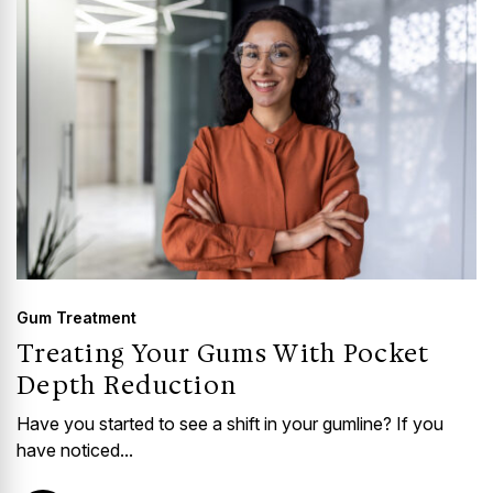
Gum Treatment
Treating Your Gums With Pocket
Depth Reduction
Have you started to see a shift in your gumline? If you
have noticed...