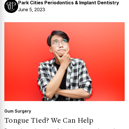
Park Cities Periodontics & Implant Dentistry
June 5, 2023
Gum Surgery
Tongue Tied? We Can Help