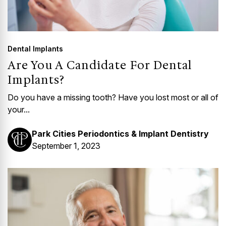
Dental Implants
Are You A Candidate For Dental
Implants?
Do you have a missing tooth? Have you lost most or all of
your...
Park Cities Periodontics & Implant Dentistry
September 1, 2023