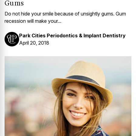
Gums
Do not hide your smile because of unsightly gums. Gum
recession will make your...
Park Cities Periodontics & Implant Dentistry
April 20, 2018