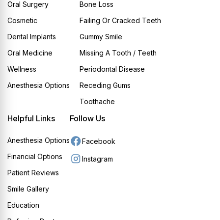
Oral Surgery
Bone Loss
Cosmetic
Failing Or Cracked Teeth
Dental Implants
Gummy Smile
Oral Medicine
Missing A Tooth / Teeth
Wellness
Periodontal Disease
Anesthesia Options
Receding Gums
Toothache
Helpful Links
Follow Us
Anesthesia Options
Facebook
Financial Options
Instagram
Patient Reviews
Smile Gallery
Education