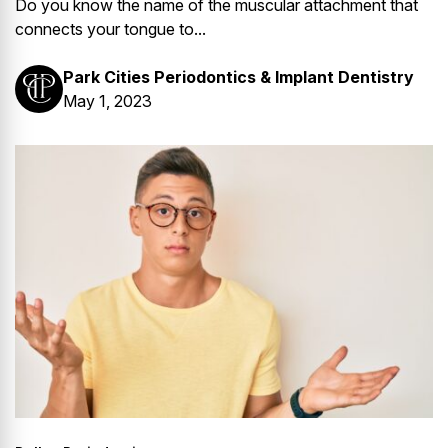
Do you know the name of the muscular attachment that
connects your tongue to...
Park Cities Periodontics & Implant Dentistry
May 1, 2023