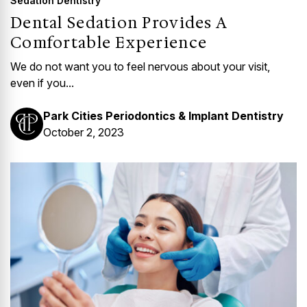
Sedation Dentistry
Dental Sedation Provides A
Comfortable Experience
We do not want you to feel nervous about your visit,
even if you...
Park Cities Periodontics & Implant Dentistry
October 2, 2023