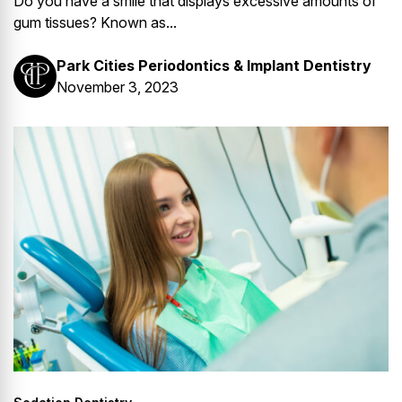
Do you have a smile that displays excessive amounts of
gum tissues? Known as...
Park Cities Periodontics & Implant Dentistry
November 3, 2023