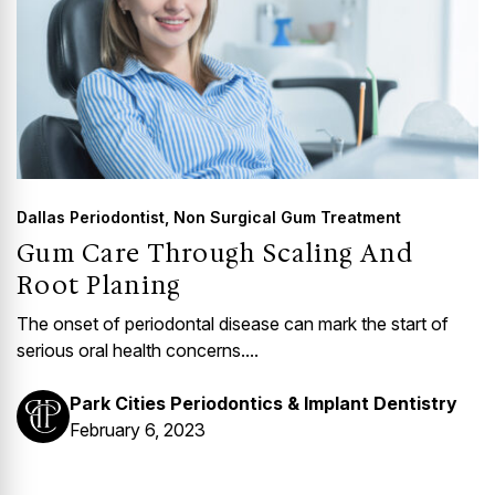
Dallas Periodontist
,
Non Surgical Gum Treatment
Gum Care Through Scaling And
Root Planing
The onset of periodontal disease can mark the start of
serious oral health concerns....
Park Cities Periodontics & Implant Dentistry
February 6, 2023