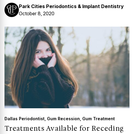
Park Cities Periodontics & Implant Dentistry
October 8, 2020
Dallas Periodontist
,
Gum Recession
,
Gum Treatment
Treatments Available for Receding