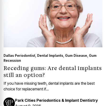
Dallas Periodontist
,
Dental Implants
,
Gum Disease
,
Gum
Recession
Receding gums: Are dental implants
still an option?
If you have missing teeth, dental implants are the best
choice for replacement if...
Park Cities Periodontics & Implant Dentistry