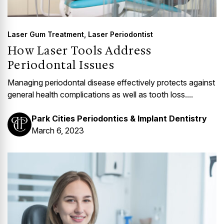
Laser Gum Treatment
,
Laser Periodontist
How Laser Tools Address
Periodontal Issues
Managing periodontal disease effectively protects against
general health complications as well as tooth loss....
Park Cities Periodontics & Implant Dentistry
March 6, 2023