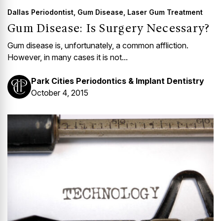
Dallas Periodontist
,
Gum Disease
,
Laser Gum Treatment
Gum Disease: Is Surgery Necessary?
Gum disease is, unfortunately, a common affliction.
However, in many cases it is not...
Park Cities Periodontics & Implant Dentistry
October 4, 2015