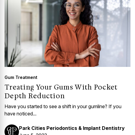
Gum Treatment
Treating Your Gums With Pocket
Depth Reduction
Have you started to see a shift in your gumline? If you
have noticed...
Park Cities Periodontics & Implant Dentistry