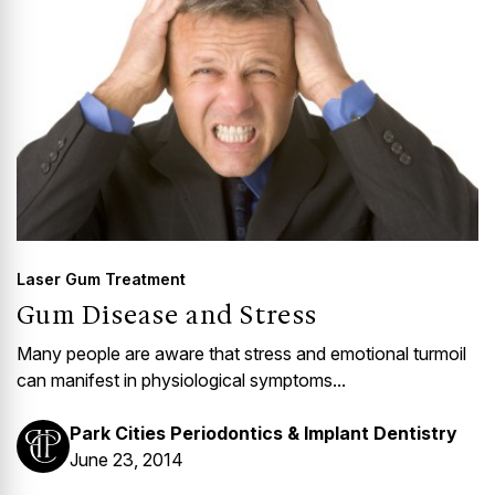
Laser Gum Treatment
Gum Disease and Stress
Many people are aware that stress and emotional turmoil
can manifest in physiological symptoms...
Park Cities Periodontics & Implant Dentistry
June 23, 2014