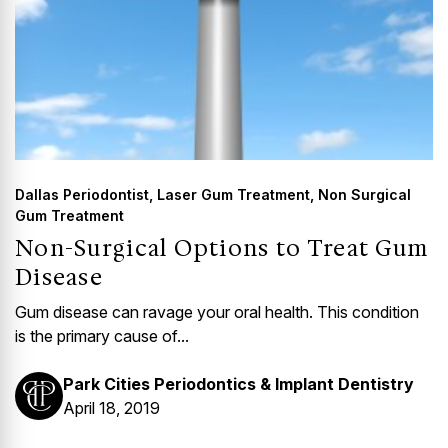
Dallas Periodontist
,
Laser Gum Treatment
,
Non Surgical
Gum Treatment
Non-Surgical Options to Treat Gum
Disease
Gum disease can ravage your oral health. This condition
is the primary cause of...
Park Cities Periodontics & Implant Dentistry
April 18, 2019