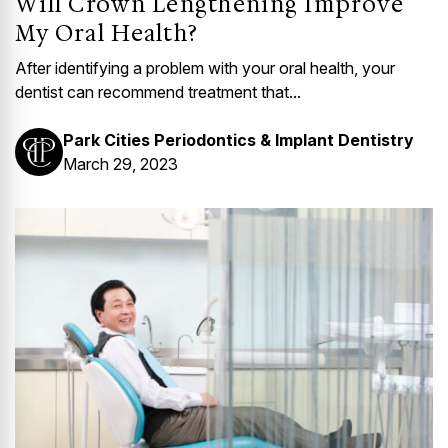
Will Crown Lengthening Improve
My Oral Health?
After identifying a problem with your oral health, your
dentist can recommend treatment that...
Park Cities Periodontics & Implant Dentistry
March 29, 2023