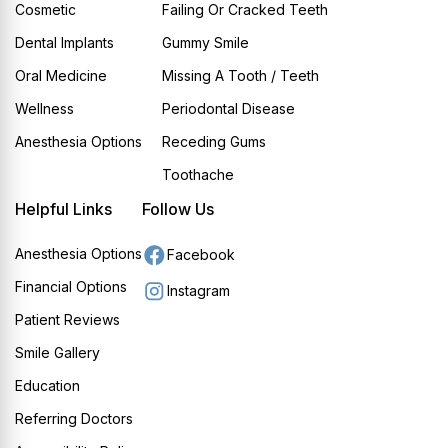
Cosmetic
Failing Or Cracked Teeth
Dental Implants
Gummy Smile
Oral Medicine
Missing A Tooth / Teeth
Wellness
Periodontal Disease
Anesthesia Options
Receding Gums
Toothache
Helpful Links
Follow Us
Anesthesia Options
Facebook
Financial Options
Instagram
Patient Reviews
Smile Gallery
Education
Referring Doctors