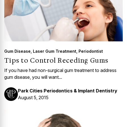
Gum Disease
,
Laser Gum Treatment
,
Periodontist
Tips to Control Receding Gums
If you have had non-surgical gum treatment to address
gum disease, you will want...
Park Cities Periodontics & Implant Dentistry
August 5, 2015