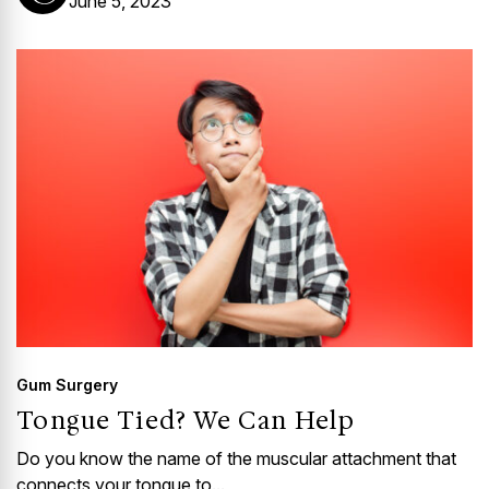
June 5, 2023
Gum Surgery
Tongue Tied? We Can Help
Do you know the name of the muscular attachment that
connects your tongue to...