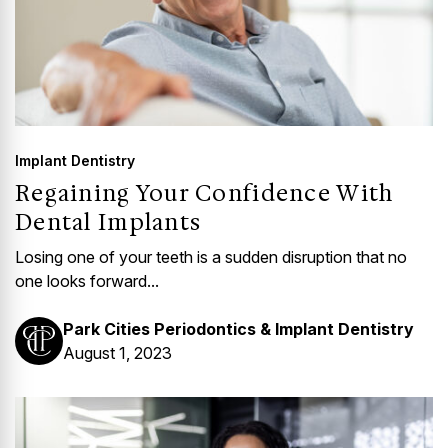
Implant Dentistry
Regaining Your Confidence With
Dental Implants
Losing one of your teeth is a sudden disruption that no
one looks forward...
Park Cities Periodontics & Implant Dentistry
August 1, 2023