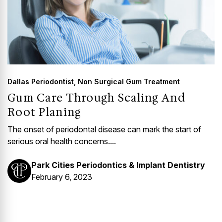
Dallas Periodontist
,
Non Surgical Gum Treatment
Gum Care Through Scaling And
Root Planing
The onset of periodontal disease can mark the start of
serious oral health concerns....
Park Cities Periodontics & Implant Dentistry
February 6, 2023