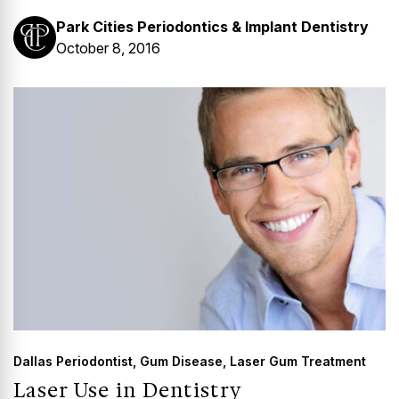
Park Cities Periodontics & Implant Dentistry
October 8, 2016
Dallas Periodontist
,
Gum Disease
,
Laser Gum Treatment
Laser Use in Dentistry