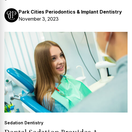
Park Cities Periodontics & Implant Dentistry
November 3, 2023
Sedation Dentistry