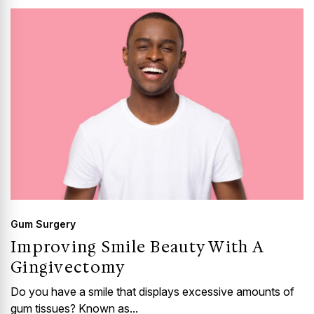
Gum Surgery
Improving Smile Beauty With A
Gingivectomy
Do you have a smile that displays excessive amounts of
gum tissues? Known as...