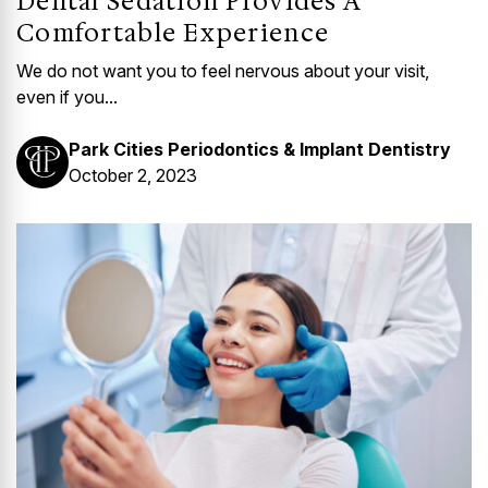
Dental Sedation Provides A
Comfortable Experience
We do not want you to feel nervous about your visit,
even if you...
Park Cities Periodontics & Implant Dentistry
October 2, 2023