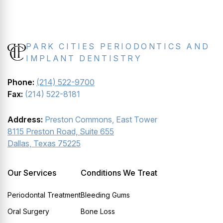
PARK CITIES PERIODONTICS AND
IMPLANT DENTISTRY
Phone:
(214) 522-9700
Fax:
(214) 522-8181
Address:
Preston Commons, East Tower
8115 Preston Road, Suite 655
Dallas, Texas 75225
Our Services
Conditions We Treat
Periodontal Treatment
Bleeding Gums
Oral Surgery
Bone Loss