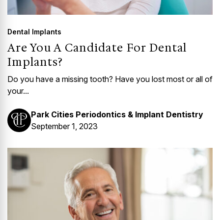
Dental Implants
Are You A Candidate For Dental
Implants?
Do you have a missing tooth? Have you lost most or all of
your...
Park Cities Periodontics & Implant Dentistry
September 1, 2023