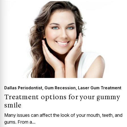
Dallas Periodontist
,
Gum Recession
,
Laser Gum Treatment
Treatment options for your gummy
smile
Many issues can affect the look of your mouth, teeth, and
gums. From a...