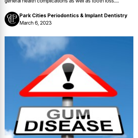
general health complications as well as tooth loss....
Park Cities Periodontics & Implant Dentistry
March 6, 2023