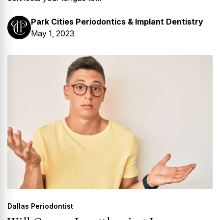
Park Cities Periodontics & Implant Dentistry
May 1, 2023
Dallas Periodontist