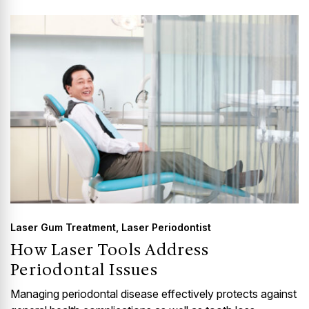
GUMMY SMILE
Laser Gum Treatment
,
Laser Periodontist
How Laser Tools Address
Periodontal Issues
Managing periodontal disease effectively protects against