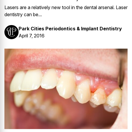
Lasers are a relatively new tool in the dental arsenal. Laser
dentistry can be...
Park Cities Periodontics & Implant Dentistry
April 7, 2016