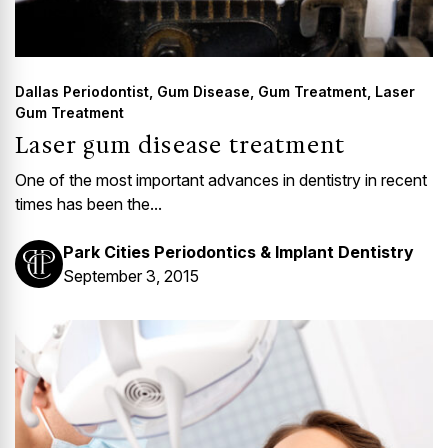
Dallas Periodontist
,
Gum Disease
,
Gum Treatment
,
Laser
Gum Treatment
Laser gum disease treatment
One of the most important advances in dentistry in recent
times has been the...
Park Cities Periodontics & Implant Dentistry
September 3, 2015