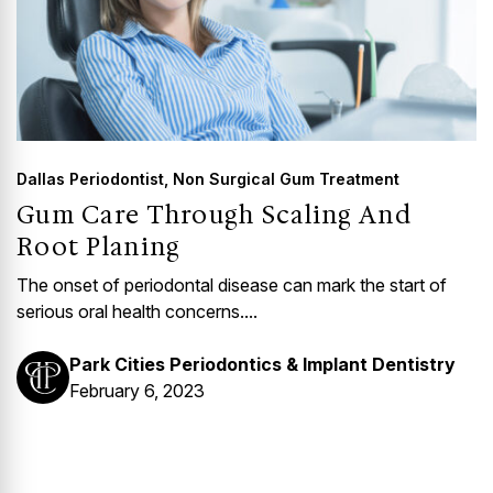
Dallas Periodontist
,
Non Surgical Gum Treatment
Gum Care Through Scaling And
Root Planing
The onset of periodontal disease can mark the start of
serious oral health concerns....
Park Cities Periodontics & Implant Dentistry
February 6, 2023