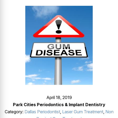
GUMMY SMILE
April 18, 2019
Park Cities Periodontics & Implant Dentistry
Category:
Dallas Periodontist
,
Laser Gum Treatment
,
Non