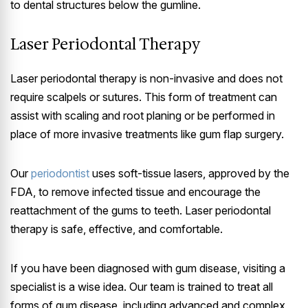
to dental structures below the gumline.
Laser Periodontal Therapy
Laser periodontal therapy is non-invasive and does not
require scalpels or sutures. This form of treatment can
assist with scaling and root planing or be performed in
place of more invasive treatments like gum flap surgery.
Our
periodontist
uses soft-tissue lasers, approved by the
FDA, to remove infected tissue and encourage the
reattachment of the gums to teeth. Laser periodontal
therapy is safe, effective, and comfortable.
If you have been diagnosed with gum disease, visiting a
specialist is a wise idea. Our team is trained to treat all
forms of gum disease, including advanced and complex