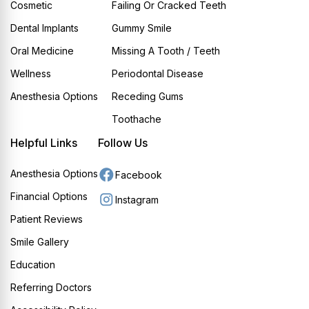
Cosmetic
Failing Or Cracked Teeth
Dental Implants
Gummy Smile
Oral Medicine
Missing A Tooth / Teeth
Wellness
Periodontal Disease
Anesthesia Options
Receding Gums
Toothache
Helpful Links
Follow Us
Anesthesia Options
Facebook
Financial Options
Instagram
Patient Reviews
Smile Gallery
Education
Referring Doctors