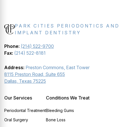
PARK CITIES PERIODONTICS AND
IMPLANT DENTISTRY
Phone:
(214) 522-9700
Fax:
(214) 522-8181
Address:
Preston Commons, East Tower
8115 Preston Road, Suite 655
Dallas, Texas 75225
Our Services
Conditions We Treat
Periodontal Treatment
Bleeding Gums
Oral Surgery
Bone Loss