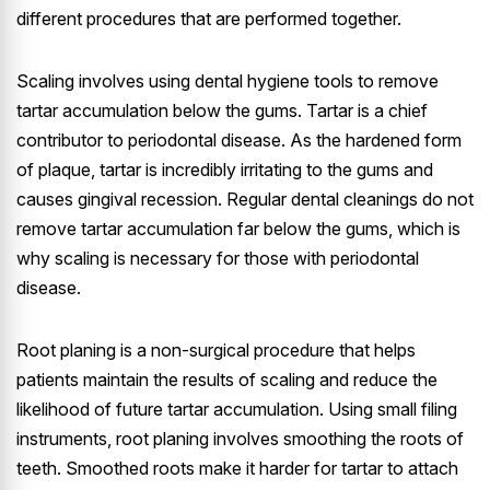
different procedures that are performed together.
Scaling involves using dental hygiene tools to remove
tartar accumulation below the gums. Tartar is a chief
contributor to periodontal disease. As the hardened form
of plaque, tartar is incredibly irritating to the gums and
causes gingival recession. Regular dental cleanings do not
remove tartar accumulation far below the gums, which is
why scaling is necessary for those with periodontal
disease.
Root planing is a non-surgical procedure that helps
patients maintain the results of scaling and reduce the
likelihood of future tartar accumulation. Using small filing
instruments, root planing involves smoothing the roots of
teeth. Smoothed roots make it harder for tartar to attach