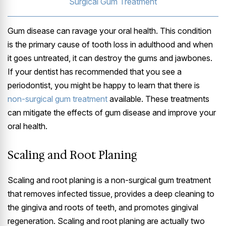
Surgical Gum Treatment
Gum disease can ravage your oral health. This condition
is the primary cause of tooth loss in adulthood and when
it goes untreated, it can destroy the gums and jawbones.
If your dentist has recommended that you see a
periodontist, you might be happy to learn that there is
non-surgical gum treatment
available. These treatments
can mitigate the effects of gum disease and improve your
oral health.
Scaling and Root Planing
Scaling and root planing is a non-surgical gum treatment
that removes infected tissue, provides a deep cleaning to
the gingiva and roots of teeth, and promotes gingival
regeneration. Scaling and root planing are actually two