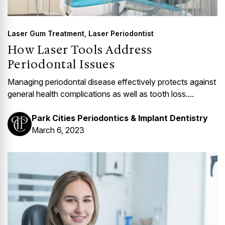
Laser Gum Treatment
,
Laser Periodontist
How Laser Tools Address
Periodontal Issues
Managing periodontal disease effectively protects against
general health complications as well as tooth loss....
Park Cities Periodontics & Implant Dentistry
March 6, 2023