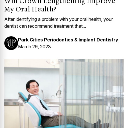
Will Crown Lengthening Improve
My Oral Health?
After identifying a problem with your oral health, your
dentist can recommend treatment that...
Park Cities Periodontics & Implant Dentistry
March 29, 2023