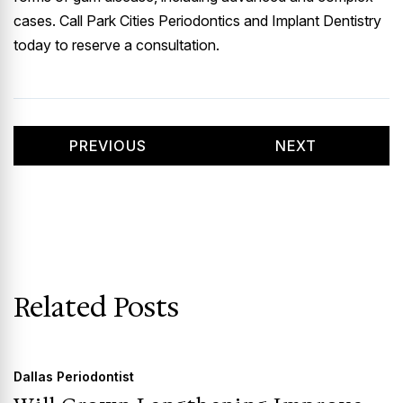
cases. Call Park Cities Periodontics and Implant Dentistry
today to reserve a consultation.
PREVIOUS
NEXT
Related Posts
Dallas Periodontist